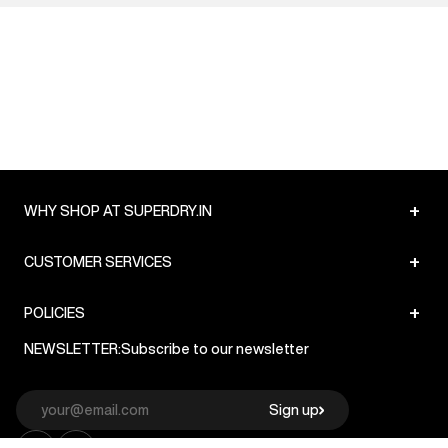
+
WHY SHOP AT SUPERDRY.IN
+
CUSTOMER SERVICES
+
POLICIES
NEWSLETTER:
Subscribe to our newsletter
Sign up