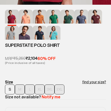
SUPERSTATE POLO SHIRT
₹5,260
₹2,104
MRP
60% OFF
(Price inclusive of all taxes)
Size
find your size?
S
M
L
XL
3XL
2XL
Size not available?
Notify me