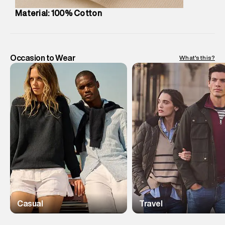
Material: 100% Cotton
Occasion to Wear
What's this?
Casual
Travel