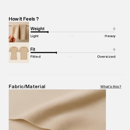
Manufacturer Address
:
Elegant Overseas: 38Th Milestone,
Jaipur Highway, Behrampur Road, Gurugram (Haryana) -
Pincode : 122004
How It Feels ?
Marketer Name
:
Reliance Brands Limited
Marketer Address
:
Reliance Brands Ltd. M-1 K-square
Weight
i
compound, Bhiwandi, 421302
Light
Heavy
Commodity Name
:
Polo
Net Quantity
Fit
:
1 N
i
Package Content
:
1 piece, Polo
Fitted
Oversized
Package Dimensions
:
12 cm X 16 cm X 10 cm
Country of Origin
:
India
MRP
:
₹5,260
Return Policy
:
Easy 30 days return.
Fabric/Material
What's this?
Delivery Information
:
All orders are delivered through third-
party logistics partners.
Customer Care
:
For any feedback, feel free to reach out to
us on support@superdry.in or 9619728808 - 10:00am to
8:00pm IST, operational every day.