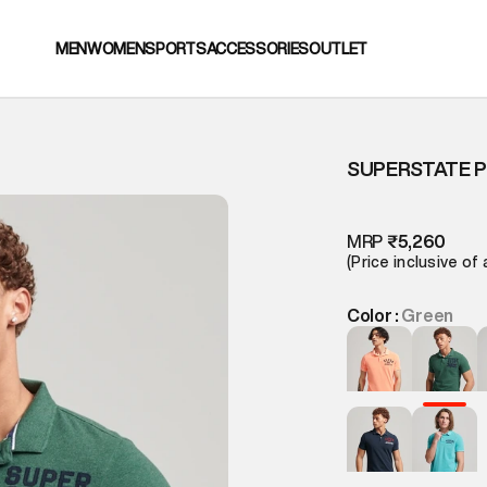
MEN
WOMEN
SPORTS
ACCESSORIES
OUTLET
SUPERSTATE P
T
MRP
₹5,260
(Price inclusive of 
Color :
Green