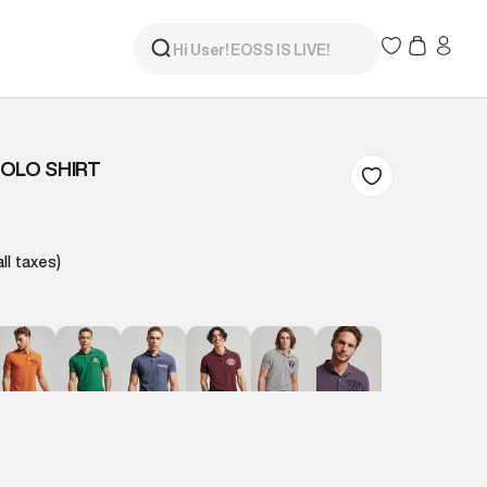
OLO SHIRT
all taxes)