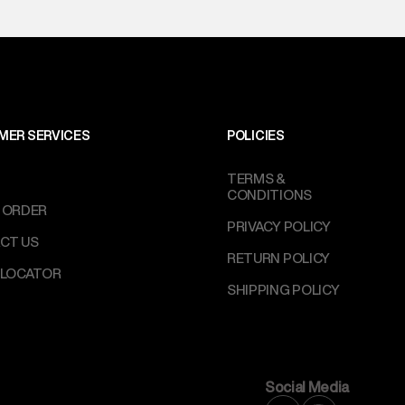
perdry.in or 9619728808 - 10:00am to 8:00pm
l every day.
MER SERVICES
POLICIES
TERMS &
CONDITIONS
 ORDER
PRIVACY POLICY
CT US
RETURN POLICY
 LOCATOR
SHIPPING POLICY
Social Media