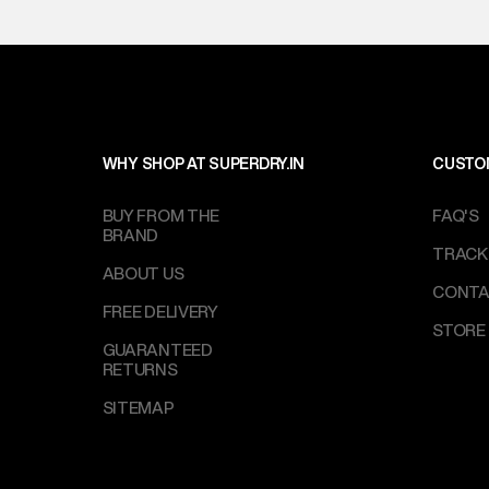
on support@su
IST, operationa
WHY SHOP AT SUPERDRY.IN
CUSTO
BUY FROM THE
FAQ'S
BRAND
TRACK
ABOUT US
CONTA
FREE DELIVERY
STORE
GUARANTEED
RETURNS
SITEMAP