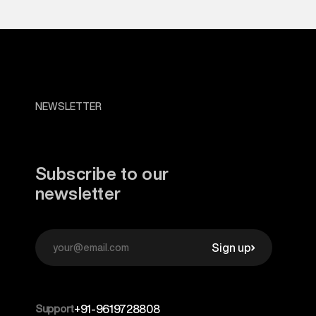
NEWSLETTER
Subscribe to our
newsletter
Sign up
Support
+91-9619728808