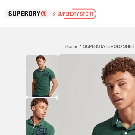
SUPERSTATE POLO SHIR
Home
/