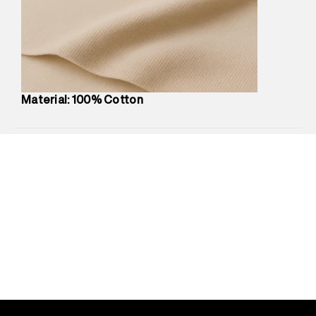
Marketer Address
:
Reliance Brands Ltd. M-1 K-square
compound, Bhiwandi, 421302
Commodity Name
:
Polo
Net Quantity
:
1 N
Package Content
:
1 piece, Polo
Package Dimensions
:
12 cm X 16 cm X 10 cm
Material: 100% Cotton
Country of Origin
:
India
MRP
:
₹5,260
Return Policy
:
Easy 30 days return.
Delivery Information
:
All orders are delivered through third-
party logistics partners.
Customer Care
:
For any feedback, feel free to reach out to
us on support@superdry.in or 9619728808 - 10:00am to
8:00pm IST, operational every day.