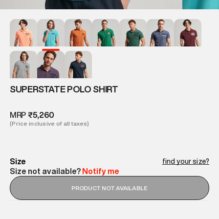
SUPERSTATE POLO SHIRT
MRP
₹5,260
(Price inclusive of all taxes)
Size
find your size?
Size not available?
Notify me
PRODUCT NOT AVAILABLE