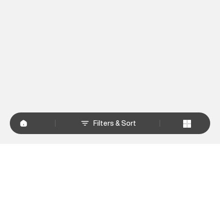
Filters & Sort
+
WHY SHOP AT SUPERDRY.IN
+
CUSTOMER SERVICES
+
POLICIES