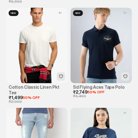
₹5,999
4
+
1
+
NEW
NEW
Cotton Classic Linen Pkt
Sd Flying Aces Tape Polo
₹2,749
50% OFF
Tee
₹5,499
₹1,499
50% OFF
₹2,999
1
+