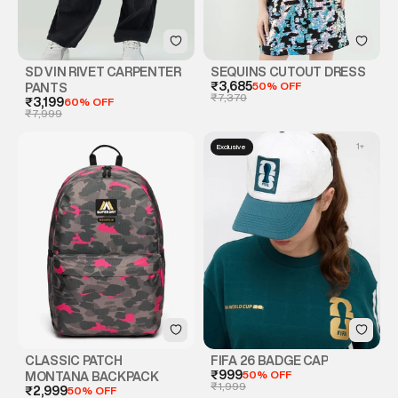
SD VIN RIVET CARPENTER
SEQUINS CUTOUT DRESS
₹3,685
50% OFF
PANTS
₹7,370
₹3,199
60% OFF
₹7,999
1
+
Exclusive
CLASSIC PATCH
FIFA 26 BADGE CAP
₹999
50% OFF
MONTANA BACKPACK
₹1,999
₹2,999
50% OFF