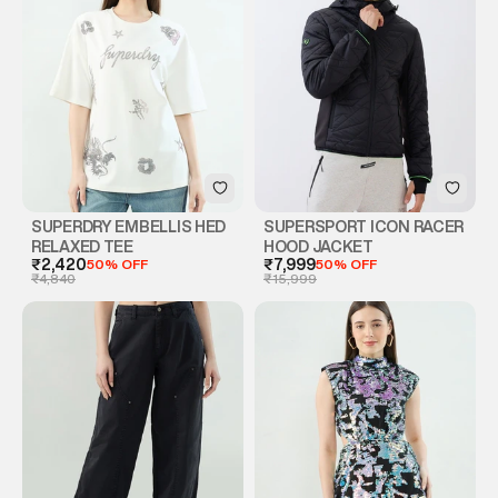
SUPERDRY EMBELLIS HED
SUPERSPORT ICON RACER
RELAXED TEE
HOOD JACKET
₹2,420
50% OFF
₹7,999
50% OFF
₹4,840
₹15,999