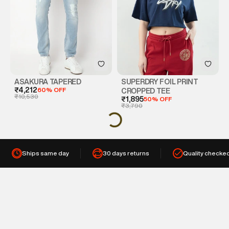
ASAKURA TAPERED
SUPERDRY FOIL PRINT
₹4,212
60% OFF
CROPPED TEE
₹10,530
₹1,895
50% OFF
₹3,790
Ships same day
30 days returns
Quality checke