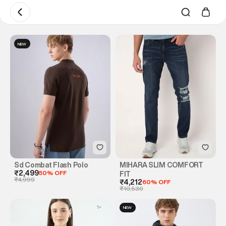
NEW
Sd Combat Flash Polo
MIHARA SLIM COMFORT
₹2,499
50% OFF
FIT
₹4,999
₹4,212
60% OFF
₹10,530
1
+
NEW