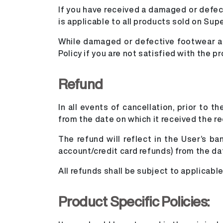
If you have received a damaged or defecti
is applicable to all products sold on Sup
While damaged or defective footwear are
Policy if you are not satisfied with the pr
Refund
In all events of cancellation, prior to 
from the date on which it received the r
The refund will reflect in the User’s b
account/credit card refunds) from the da
All refunds shall be subject to applicab
Product Specific Policies: