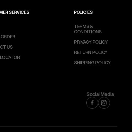
MER SERVICES
POLICIES
TERMS &
CONDITIONS
 ORDER
PRIVACY POLICY
CT US
RETURN POLICY
 LOCATOR
SHIPPING POLICY
Social Media