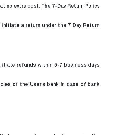
 at no extra cost. The 7-Day Return Policy
initiate a return under the 7 Day Return
initiate refunds within 5-7 business days
icies of the User’s bank in case of bank