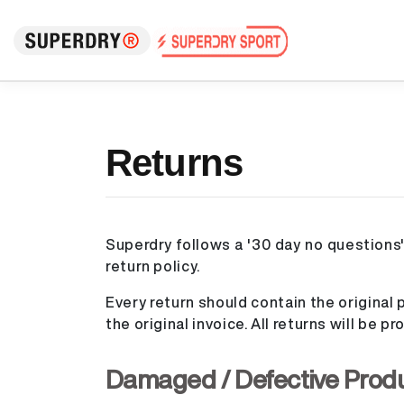
Returns
Superdry follows a '30 day no questions'
return policy.
Every return should contain the original p
the original invoice. All returns will be 
Damaged / Defective Prod