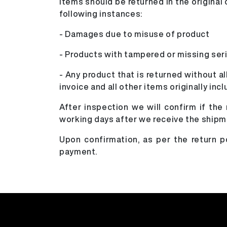
Items should be returned in the origina
following instances:
- Damages due to misuse of product
- Products with tampered or missing ser
- Any product that is returned without al
invoice and all other items originally inc
After inspection we will confirm if the
working days after we receive the shipm
Upon confirmation, as per the return 
payment.