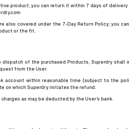
ve product, you can return it within 7 days of delivery
erdry.com
 also covered under the 7-Day Return Policy; you can 
oduct or the fit.
the dispatch of the purchased Products, Superdry shall 
equest from the User.
ank account within reasonable time (subject to the pol
te on which Superdry initiates the refund.
le charges as may be deducted by the User’s bank.