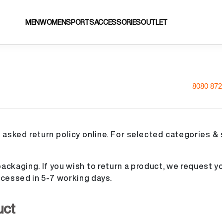
MEN
WOMEN
SPORTS
ACCESSORIES
OUTLET
8080 872
 asked return policy online. For selected categories & 
ackaging. If you wish to return a product, we request yo
processed in 5-7 working days.
uct