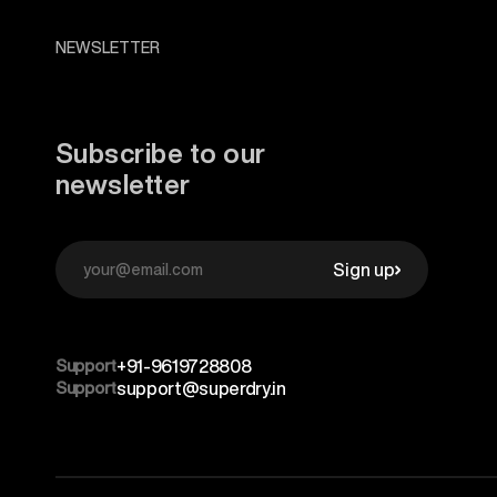
NEWSLETTER
Subscribe to our
newsletter
Sign up
Support
+91-9619728808
Support
support@superdry.in