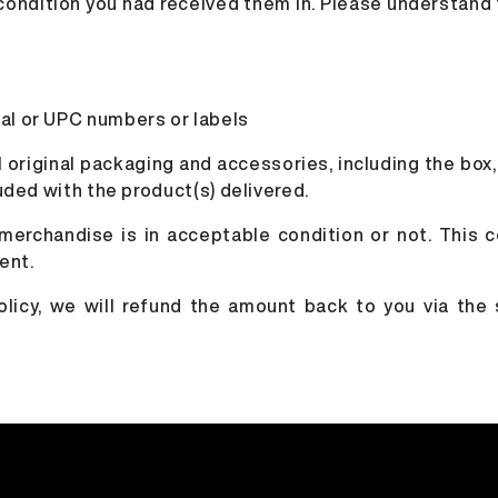
l condition you had received them in. Please understand
ial or UPC numbers or labels
l original packaging and accessories, including the box,
luded with the product(s) delivered.
 merchandise is in acceptable condition or not. This c
ent.
policy, we will refund the amount back to you via th