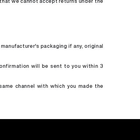
 that we cannot accept returns under the
 manufacturer's packaging if any, original
onfirmation will be sent to you within 3
e same channel with which you made the