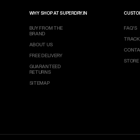
WHY SHOP AT SUPERDRY.IN
CUSTO
BUY FROM THE
FAQ'S
BRAND
TRACK
ABOUT US
CONTA
FREE DELIVERY
STORE
GUARANTEED
RETURNS
SITEMAP