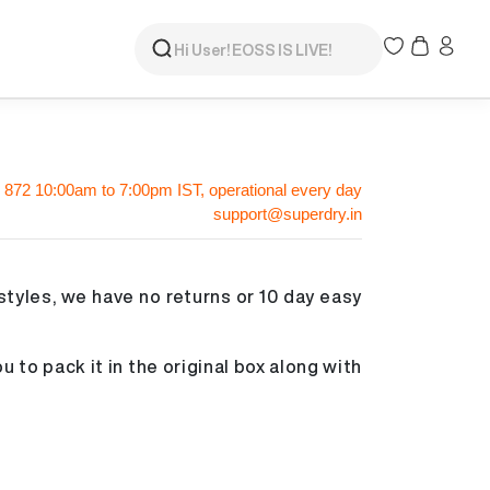
 872
10:00am to 7:00pm IST, operational every day
support@superdry.in
styles, we have no returns or 10 day easy
u to pack it in the original box along with