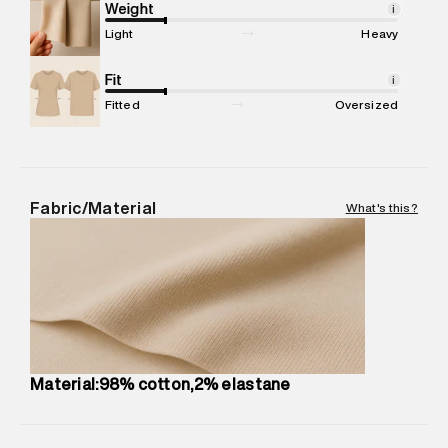
Marketer Address
:
Reliance Brands Ltd. M-1 K-square
Weight
i
compound, Bhiwandi, 421302
Light
Heavy
Commodity Name
:
SHORT
Net Quantity
Fit
:
1 N
i
Package Content
:
1 piece, Shorts
Fitted
Oversized
Package Dimensions
:
15 cm X 19 cm X 10 cm
Country of Origin
:
India
MRP
:
₹ 4,999 - 5,260
Return Policy
:
Easy 30 days return.
Fabric/Material
What's this?
Delivery Information
:
All orders are delivered through third-
party logistics partners.
Customer Care
:
For any feedback, feel free to reach out to
us on support@superdry.in or 9619728808 - 10:00am to
8:00pm IST, operational every day.
Material:98% cotton,2% elastane