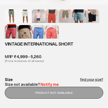
VINTAGE INTERNATIONAL SHORT
MRP
₹ 4,999 - 5,260
(Price inclusive of all taxes)
Size
find your size?
Size not available?
Notify me
PRODUCT NOT AVAILABLE