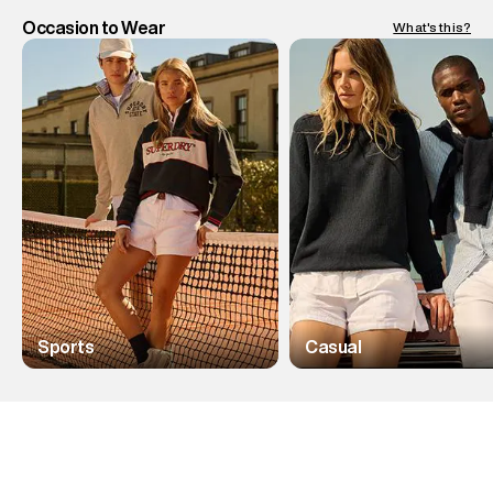
Occasion to Wear
What's this?
Sports
Casual