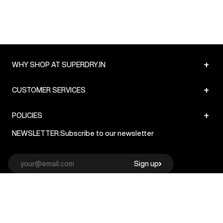
+
WHY SHOP AT SUPERDRY.IN
+
CUSTOMER SERVICES
+
POLICIES
NEWSLETTER:
Subscribe to our newsletter
Sign up
© Superdry 2026