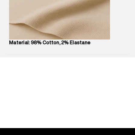
compound, Bhiwandi, 421302
Commodity Name
:
Shorts
Net Quantity
:
1 N
Package Content
:
1 piece, Shorts
Package Dimensions
:
12 cm X 16 cm X 10 cm
Country of Origin
:
Sri Lanka
Material: 98% Cotton, 2% Elastane
MRP
:
₹5,260
Return Policy
:
Easy 30 days return.
Delivery Information
:
All orders are delivered through third-
party logistics partners.
Customer Care
:
For any feedback, feel free to reach out to
us on support@superdry.in or 9619728808 - 10:00am to
8:00pm IST, operational every day.