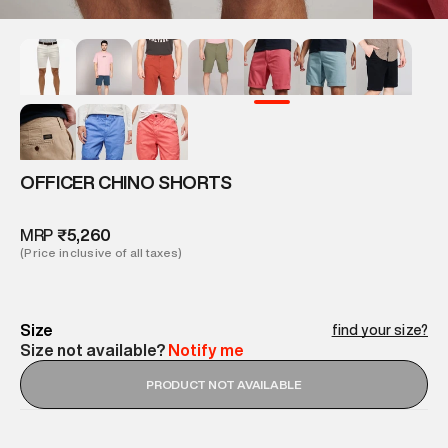
OFFICER CHINO SHORTS
MRP
₹5,260
(Price inclusive of all taxes)
Size
find your size?
Size not available?
Notify me
PRODUCT NOT AVAILABLE