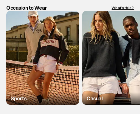
Occasion to Wear
What's this?
Sports
Casual