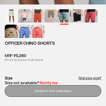
OFFICER CHINO SHORTS
MRP
₹5,260
(Price inclusive of all taxes)
Size
find your size?
Size not available?
Notify me
PRODUCT NOT AVAILABLE