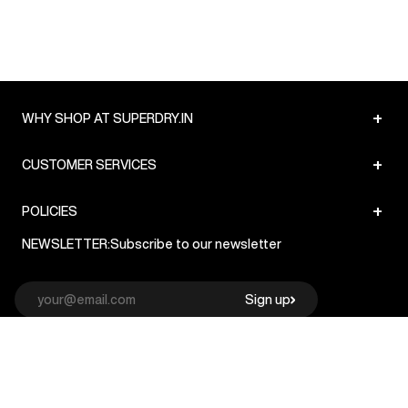
+
WHY SHOP AT SUPERDRY.IN
+
CUSTOMER SERVICES
+
POLICIES
NEWSLETTER:
Subscribe to our newsletter
Sign up
© Superdry 2026