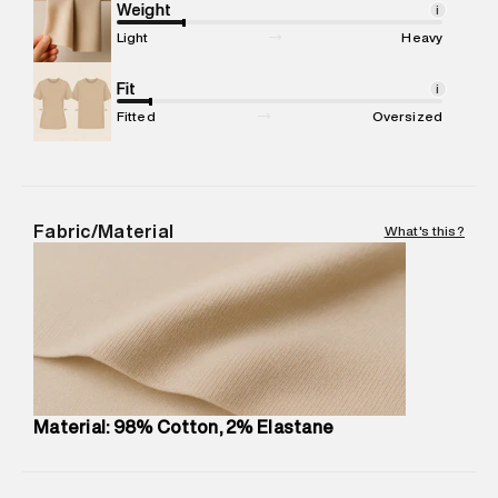
Marketer Address
:
Reliance Brands Ltd. M-1 K-square
Weight
i
compound, Bhiwandi, 421302
Light
Heavy
Commodity Name
:
Shorts
Net Quantity
Fit
:
1 N
i
Package Content
:
1 piece, Chino Short
Fitted
Oversized
Package Dimensions
:
12 cm X 16 cm X 10 cm
Country of Origin
:
India
MRP
:
₹5,260
Return Policy
:
Easy 30 days return.
Fabric/Material
What's this?
Delivery Information
:
All orders are delivered through third-
party logistics partners.
Customer Care
:
For any feedback, feel free to reach out to
us on support@superdry.in or 9619728808 - 10:00am to
8:00pm IST, operational every day.
Material: 98% Cotton, 2% Elastane