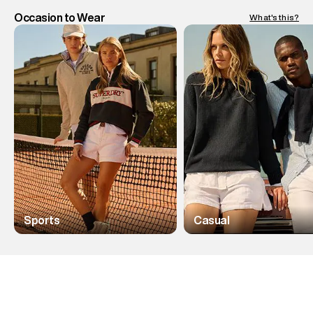
Occasion to Wear
What's this?
Sports
Casual