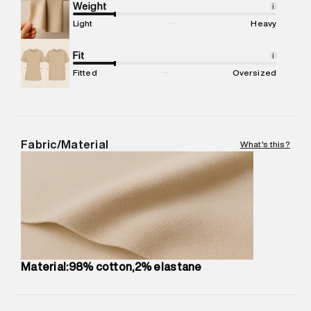
Marketer Address
:
Reliance Brands Ltd. M-1 K-square
Weight
i
compound, Bhiwandi, 421302
Light
Heavy
Commodity Name
:
Shorts
Net Quantity
Fit
:
1 N
i
Package Content
:
1 piece, Shorts
Fitted
Oversized
Package Dimensions
:
15 cm X 19 cm X 10 cm
Country of Origin
:
India
MRP
:
₹ 4,999 - 5,260
Return Policy
:
Easy 30 days return.
Fabric/Material
What's this?
Delivery Information
:
All orders are delivered through third-
party logistics partners.
Customer Care
:
For any feedback, feel free to reach out to
us on support@superdry.in or 9619728808 - 10:00am to
8:00pm IST, operational every day.
Material:98% cotton,2% elastane