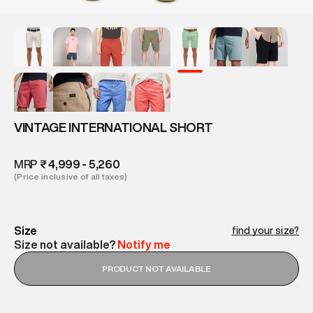
VINTAGE INTERNATIONAL SHORT
MRP
₹ 4,999 - 5,260
(Price inclusive of all taxes)
Size
find your size?
Size not available?
Notify me
PRODUCT NOT AVAILABLE