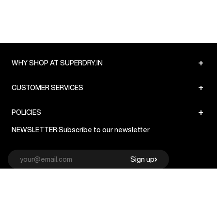
+
WHY SHOP AT SUPERDRY.IN
+
CUSTOMER SERVICES
+
POLICIES
NEWSLETTER:
Subscribe to our newsletter
Sign up
© Superdry 2026