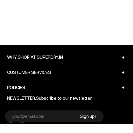
+
WHY SHOP AT SUPERDRY.IN
+
CUSTOMER SERVICES
+
POLICIES
NEWSLETTER:
Subscribe to our newsletter
Sign up