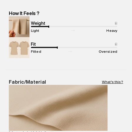
232, Near Shankar Chowk, Udyog Vihar Industrial Area Phase 1
-Pincode : 122016
How It Feels ?
Marketer Name
:
Reliance Brands Limited
Marketer Address
:
Reliance Brands Ltd. M-1 K-square
Weight
i
compound, Bhiwandi, 421302
Light
Heavy
Commodity Name
:
Polo
Net Quantity
Fit
:
1 N
i
Package Content
:
1 piece, Polo
Fitted
Oversized
Package Dimensions
:
12 cm X 16 cm X 10 cm
Country of Origin
:
India
MRP
:
₹5,790
Return Policy
:
Easy 30 days return.
Fabric/Material
What's this?
Delivery Information
:
All orders are delivered through third-
party logistics partners.
Customer Care
:
For any feedback, feel free to reach out to
us on support@superdry.in or 9619728808 - 10:00am to
8:00pm IST, operational every day.