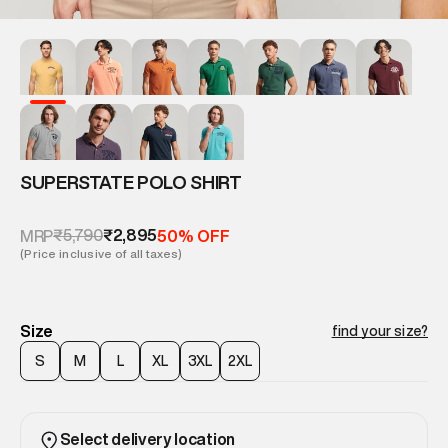
SUPERSTATE POLO SHIRT
₹5,790
₹2,895
MRP
50% OFF
(Price inclusive of all taxes)
Size
find your size?
S
M
L
XL
3XL
2XL
Select delivery location