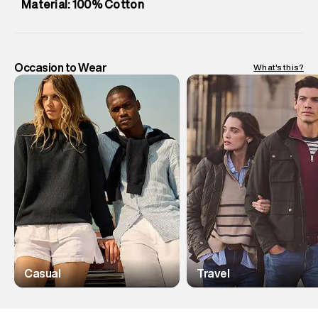
Material: 100% Cotton
Occasion to Wear
What's this?
Casual
Travel