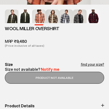
WOOL MILLER OVERSHIRT
MRP
₹9,480
(Price inclusive of all taxes)
Size
find your size?
Size not available?
Notify me
PRODUCT NOT AVAILABLE
Product Details