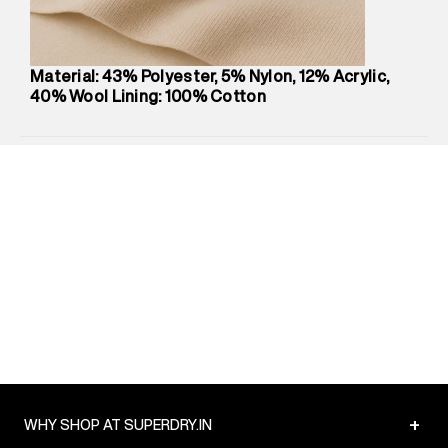
Package Content
:
1 piece, Shirt
Package Dimensions
:
12 cm X 16 cm X 10 cm
Country of Origin
:
China
Material: 43% Polyester, 5% Nylon, 12% Acrylic,
MRP
:
₹9,480
40% Wool Lining: 100% Cotton
Return Policy
:
Easy 30 days return.
Delivery Information
:
All orders are delivered through third-
party logistics partners.
Customer Care
:
For any feedback, feel free to reach out to
us on support@superdry.in or 9619728808 - 10:00am to
8:00pm IST, operational every day.
+
WHY SHOP AT SUPERDRY.IN