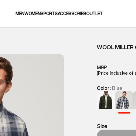
MEN
WOMEN
SPORTS
ACCESSORIES
OUTLET
WOOL MILLER 
MRP
(Price inclusive of 
Color :
Blue
Size