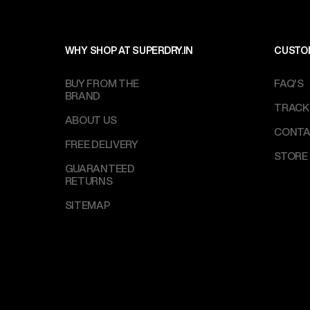
WHY SHOP AT SUPERDRY.IN
CUSTO
BUY FROM THE
FAQ'S
BRAND
TRACK
ABOUT US
CONTA
FREE DELIVERY
STORE
GUARANTEED
RETURNS
SITEMAP