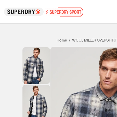
WOOL MILLER OVERSHIRT
Home
/