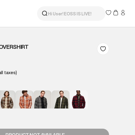
OVERSHIRT
all taxes)