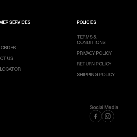
MER SERVICES
POLICIES
TERMS &
CONDITIONS
 ORDER
PRIVACY POLICY
CT US
RETURN POLICY
 LOCATOR
SHIPPING POLICY
Social Media