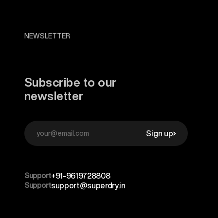
NEWSLETTER
Subscribe to our
newsletter
Sign up
Support
+91-9619728808
Support
support@superdry.in