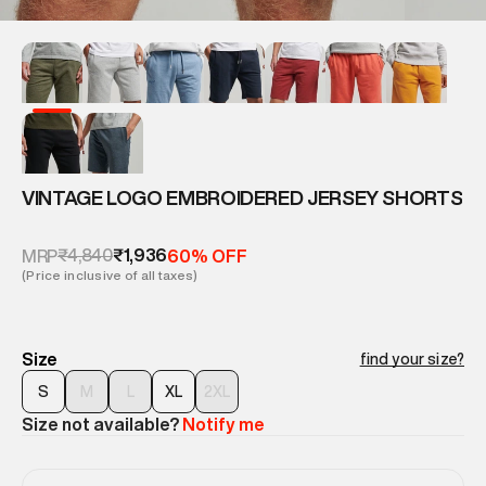
VINTAGE LOGO EMBROIDERED JERSEY SHORTS
₹4,840
₹1,936
MRP
60% OFF
(Price inclusive of all taxes)
Size
find your size?
S
M
L
XL
2XL
Size not available?
Notify me