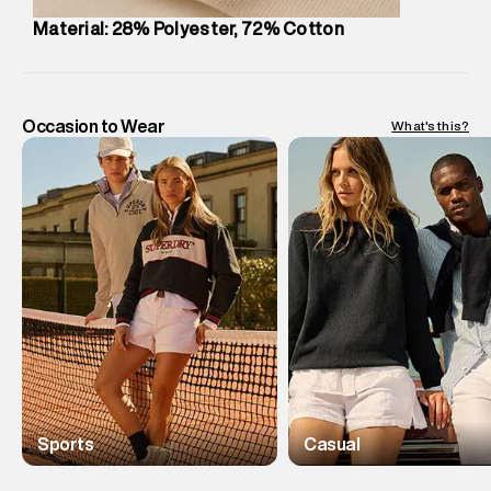
Material: 28% Polyester, 72% Cotton
Occasion to Wear
What's this?
Sports
Casual