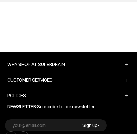
+
WHY SHOP AT SUPERDRY.IN
+
CUSTOMER SERVICES
+
POLICIES
NEWSLETTER:
Subscribe to our newsletter
Sign up