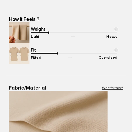
Importer Address
:
Reliance Brands Ltd. M-1 K-square
compound, Bhiwandi, Maharashtra -Pincode : 421302
Marketer Name
:
Reliance Brands Limited
How It Feels ?
Marketer Address
:
Reliance Brands Ltd. M-1 K-square
compound, Bhiwandi, 421302
Weight
i
Commodity Name
:
Shorts
Light
Heavy
Net Quantity
:
1 N
Package Content
Fit
:
1 piece, Shorts
i
Package Dimensions
:
12 cm X 16 cm X 10 cm
Fitted
Oversized
Country of Origin
:
China
MRP
:
₹4,840
Return Policy
:
Easy 30 days return.
Delivery Information
:
All orders are delivered through third-
Fabric/Material
What's this?
party logistics partners.
Customer Care
:
For any feedback, feel free to reach out to
us on support@superdry.in or 9619728808 - 10:00am to
8:00pm IST, operational every day.