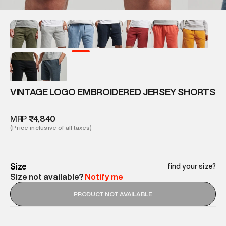
VINTAGE LOGO EMBROIDERED JERSEY SHORTS
MRP
₹4,840
(Price inclusive of all taxes)
Size
find your size?
Size not available?
Notify me
PRODUCT NOT AVAILABLE