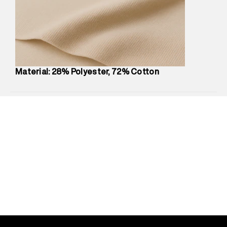
compound, Bhiwandi, 421302
Commodity Name
:
Shorts
Net Quantity
:
1 N
Package Content
:
1 piece, Shorts
Package Dimensions
:
12 cm X 16 cm X 10 cm
Country of Origin
:
China
Material: 28% Polyester, 72% Cotton
MRP
:
₹4,840
Return Policy
:
Easy 30 days return.
Delivery Information
:
All orders are delivered through third-
party logistics partners.
Customer Care
:
For any feedback, feel free to reach out to
us on support@superdry.in or 9619728808 - 10:00am to
8:00pm IST, operational every day.