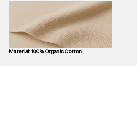
Marketer Name
:
Reliance Brands Limited
Marketer Address
:
Reliance Brands Ltd. M-1 K-square
compound, Bhiwandi, 421302
Commodity Name
:
Polo
Net Quantity
:
1 N
Package Content
:
1 piece, Polo
Package Dimensions
:
12 cm X 16 cm X 10 cm
Material: 100% Organic Cotton
Country of Origin
:
India
MRP
:
₹4,210
Return Policy
:
Easy 30 days return.
Delivery Information
:
All orders are delivered through third-
party logistics partners.
Customer Care
:
For any feedback, feel free to reach out to
us on support@superdry.in or 9619728808 - 10:00am to
8:00pm IST, operational every day.