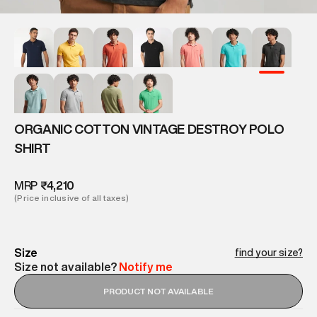
ORGANIC COTTON VINTAGE DESTROY POLO
SHIRT
MRP
₹4,210
(Price inclusive of all taxes)
Size
find your size?
Size not available?
Notify me
PRODUCT NOT AVAILABLE