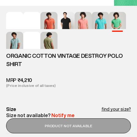
ORGANIC COTTON VINTAGE DESTROY POLO
SHIRT
MRP
₹4,210
(Price inclusive of all taxes)
Size
find your size?
Size not available?
Notify me
PRODUCT NOT AVAILABLE