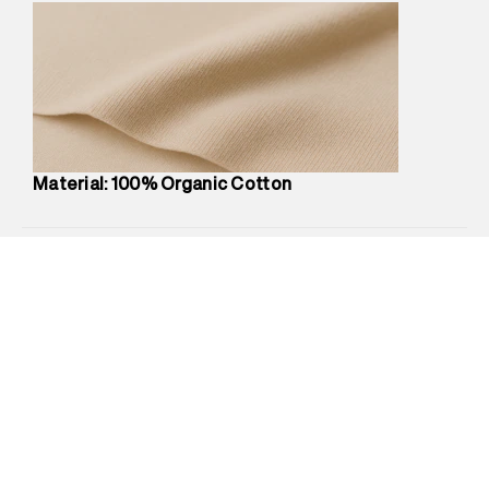
Marketer Name
:
Reliance Brands Limited
Marketer Address
:
Reliance Brands Ltd. M-1 K-square
compound, Bhiwandi, 421302
Commodity Name
:
Polo
Net Quantity
:
1 N
Package Content
:
1 piece, Polo
Package Dimensions
:
12 cm X 16 cm X 10 cm
Material: 100% Organic Cotton
Country of Origin
:
India
MRP
:
₹4,210
Return Policy
:
Easy 30 days return.
Delivery Information
:
All orders are delivered through third-
party logistics partners.
Customer Care
:
For any feedback, feel free to reach out to
us on support@superdry.in or 9619728808 - 10:00am to
8:00pm IST, operational every day.