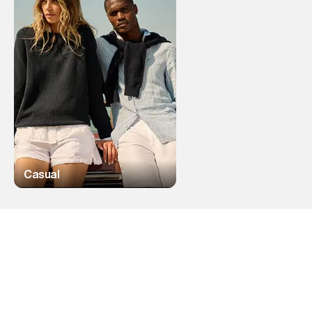
Casual