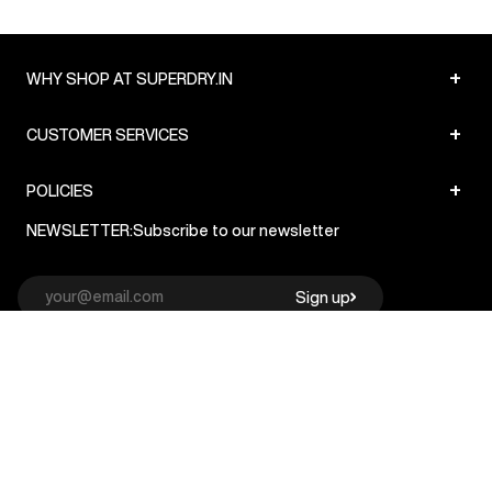
+
WHY SHOP AT SUPERDRY.IN
+
CUSTOMER SERVICES
+
POLICIES
NEWSLETTER:
Subscribe to our newsletter
Sign up
© Superdry 2026