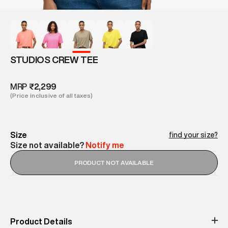
STUDIOS CREW TEE
MRP
₹2,299
(Price inclusive of all taxes)
Size
find your size?
Size not available?
Notify me
PRODUCT NOT AVAILABLE
Product Details