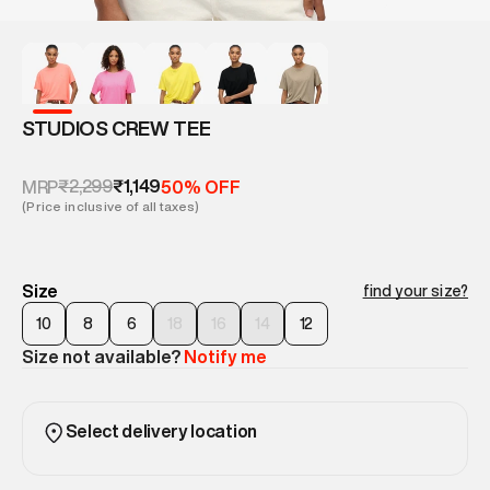
STUDIOS CREW TEE
₹2,299
₹1,149
MRP
50% OFF
(Price inclusive of all taxes)
Size
find your size?
10
8
6
18
16
14
12
Size not available?
Notify me
Select delivery location