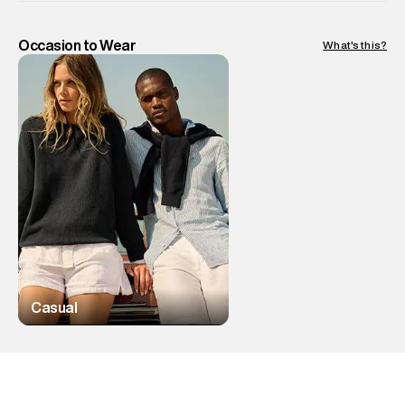
Occasion to Wear
What's this?
Casual