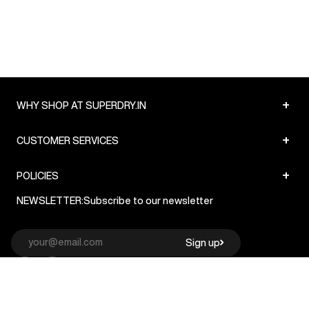
+
WHY SHOP AT SUPERDRY.IN
+
CUSTOMER SERVICES
+
POLICIES
NEWSLETTER:
Subscribe to our newsletter
Sign up
© Superdry 2026