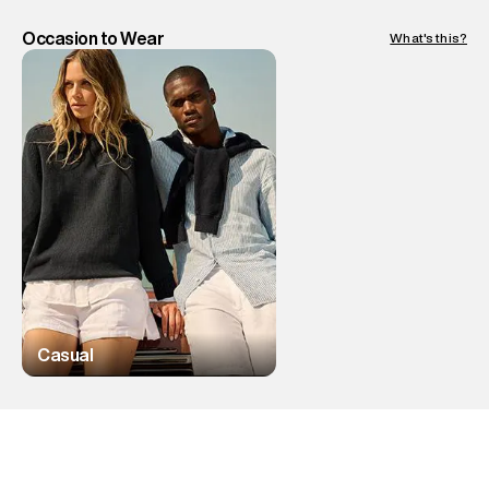
Occasion to Wear
What's this?
Casual