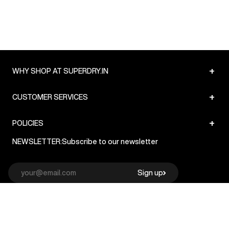
+
WHY SHOP AT SUPERDRY.IN
+
CUSTOMER SERVICES
+
POLICIES
NEWSLETTER:
Subscribe to our newsletter
Sign up
© Superdry 2026