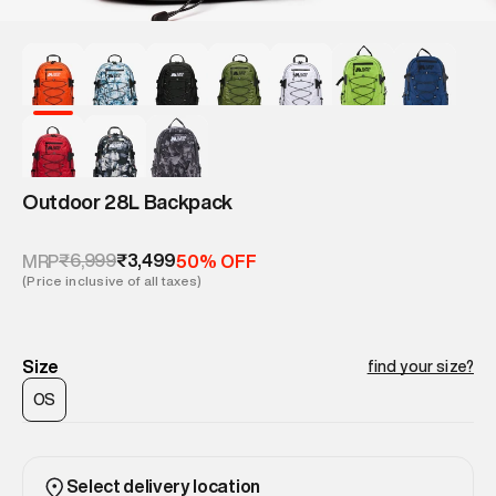
Outdoor 28L Backpack
₹6,999
₹3,499
MRP
50% OFF
(Price inclusive of all taxes)
Size
find your size?
OS
Select delivery location