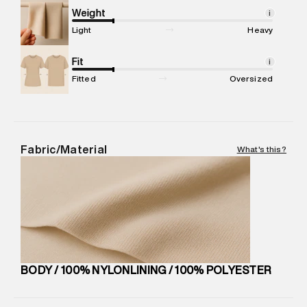
compound, Bhiwandi, 421302
Weight
i
Commodity Name
:
Bag
Light
Heavy
Net Quantity
:
1 N
Package Content
Fit
:
1 piece, Bag
i
Package Dimensions
:
13 cm X 30 cm X 45 cm
Fitted
Oversized
Country of Origin
:
China
MRP
:
₹6,999
Return Policy
:
Easy 30 days return. Return Policies may vary
based on products and promotions.
Fabric/Material
What's this?
Delivery Information
:
All orders are delivered through third-
party logistics partners.
Customer Care
:
For any feedback, feel free to reach out to
us on support@superdry.in or 9619728808 - 10:00am to
8:00pm IST, operational every day.
BODY / 100% NYLONLINING / 100% POLYESTER