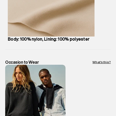
compound, Bhiwandi, 421302
Commodity Name
:
Bag
Net Quantity
:
1 N
Package Content
:
1 piece, Bag
Package Dimensions
:
27 cm X 49 cm X 10 cm
Country of Origin
:
China
Body: 100% nylon, Lining: 100% polyester
MRP
:
₹6,999
Return Policy
:
Easy 30 days return. Return Policies may vary
based on products and promotions.
Delivery Information
:
All orders are delivered through third-
Occasion to Wear
What's this?
party logistics partners.
Customer Care
:
For any feedback, feel free to reach out to
us on support@superdry.in or 9619728808 - 10:00am to
8:00pm IST, operational every day.