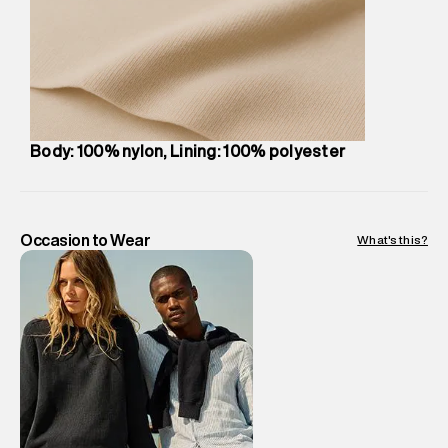
compound, Bhiwandi, 421302
Commodity Name
:
Bag
Net Quantity
:
1 N
Package Content
:
1 piece, Bag
Package Dimensions
:
27 cm X 49 cm X 10 cm
Country of Origin
:
China
Body: 100% nylon, Lining: 100% polyester
MRP
:
₹6,999
Return Policy
:
Easy 30 days return. Return Policies may vary
based on products and promotions.
Delivery Information
:
All orders are delivered through third-
Occasion to Wear
What's this?
party logistics partners.
Customer Care
:
For any feedback, feel free to reach out to
us on support@superdry.in or 9619728808 - 10:00am to
8:00pm IST, operational every day.