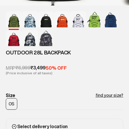
OUTDOOR 28L BACKPACK
₹6,999
₹3,499
MRP
50% OFF
(Price inclusive of all taxes)
Size
find your size?
OS
Select delivery location