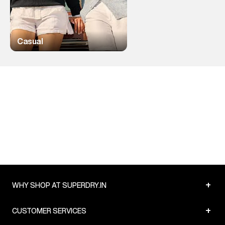
Casual
+
WHY SHOP AT SUPERDRY.IN
+
CUSTOMER SERVICES