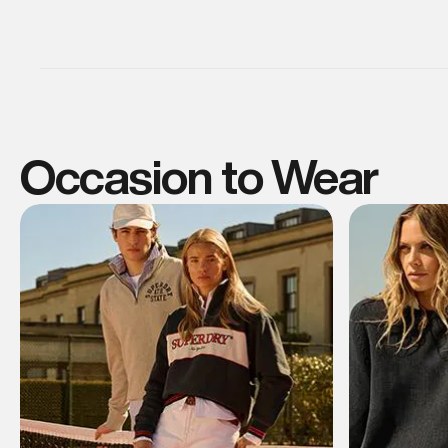
Occasion to Wear