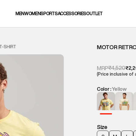
MEN
WOMEN
SPORTS
ACCESSORIES
OUTLET
MOTOR RETRO 
T-SHIRT
₹4,520
MRP
₹2,
(Price inclusive of 
Color :
Yellow
Size