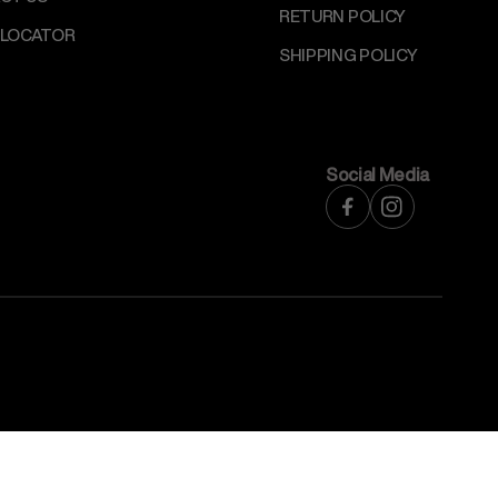
RETURN POLICY
 LOCATOR
SHIPPING POLICY
Social Media