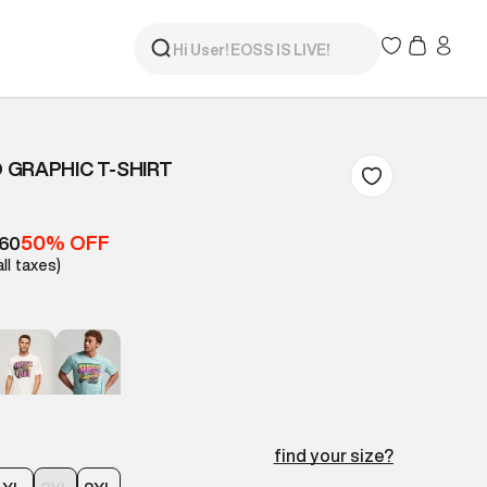
GRAPHIC T-SHIRT
50% OFF
260
all taxes)
find your size?