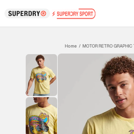
MOTOR RETRO GRAPHIC 
Home
/