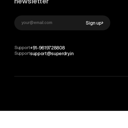
newsletter
Sign up
Support
+91-9619728808
Support
support@superdry.in