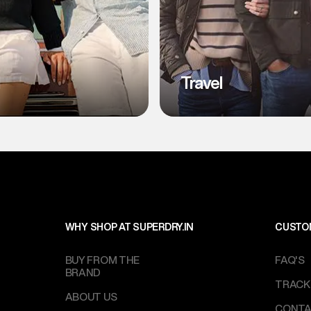
l
Travel
WHY SHOP AT SUPERDRY.IN
CUSTO
BUY FROM THE
FAQ'S
BRAND
TRACK
ABOUT US
CONTA