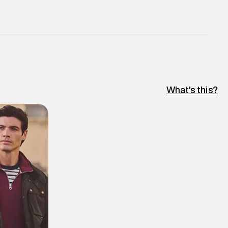
What's this?