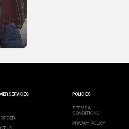
MER SERVICES
POLICIES
TERMS &
CONDITIONS
 ORDER
PRIVACY POLICY
CT US