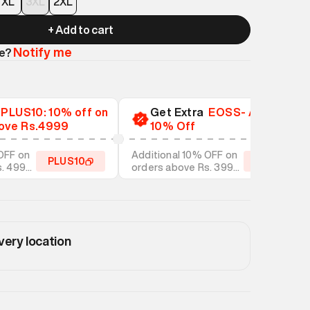
XL
3XL
2XL
+ Add to cart
Notify me
le?
a
PLUS10: 10% off on
Get Extra
EOSS- Additional
ove Rs.4999
10% Off
OFF on
Additional 10% OFF on
PLUS10
EOSS10
s. 4999
orders above Rs. 3999
tyles
on discounted styles
very location