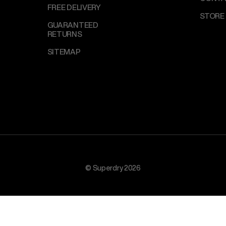
FREE DELIVERY
STORE
GUARANTEED
RETURNS
SITEMAP
© Superdry 2026