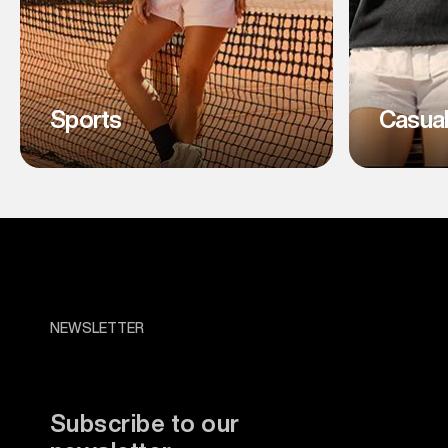
Sports
Casua
NEWSLETTER
Subscribe to our