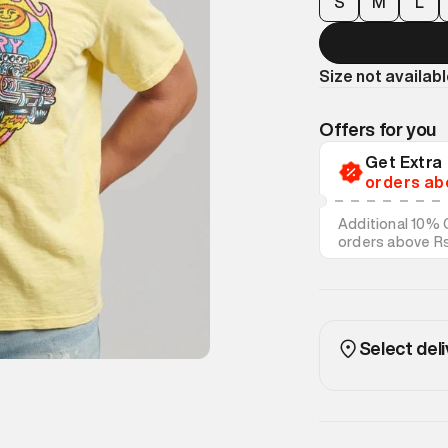
S
M
L
Size not availab
Offers for you
Get Extr
orders ab
Additional 10% 
orders above R
on discounted s
Select deli