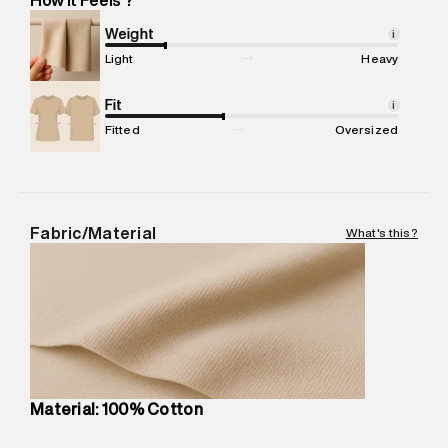
Marketer Address
:
Reliance Brands Ltd. M-1 K-square
compound, Bhiwandi, 421302
Weight
i
Commodity Name
:
T-Shirt
Light
Heavy
Net Quantity
:
1 N
Package Content
Fit
:
1 piece, T-Shirt
i
Package Dimensions
:
12 cm X 16 cm X 10 cm
Fitted
Oversized
Country of Origin
:
Turkey
MRP
:
₹4,520
Return Policy
:
Easy 30 days return.
Delivery Information
:
All orders are delivered through third-
Fabric/Material
What's this?
party logistics partners.
Customer Care
:
For any feedback, feel free to reach out to
us on support@superdry.in or 9619728808 - 10:00am to
8:00pm IST, operational every day.
Material: 100% Cotton