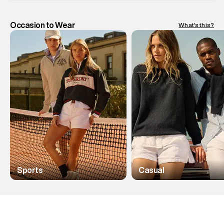
Occasion to Wear
What's this?
Sports
Casual