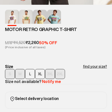
MOTOR RETRO GRAPHIC T-SHIRT
₹4,520
₹2,260
MRP
50% OFF
(Price inclusive of all taxes)
Size
find your size?
S
M
L
XL
3XL
2XL
Size not available?
Notify me
Select delivery location