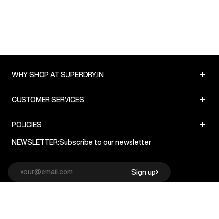
+
WHY SHOP AT SUPERDRY.IN
+
CUSTOMER SERVICES
+
POLICIES
NEWSLETTER:
Subscribe to our newsletter
Sign up
© Superdry 2026