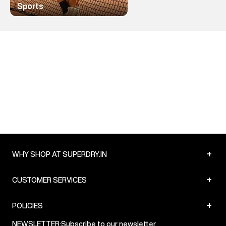
Sports
+
WHY SHOP AT SUPERDRY.IN
+
CUSTOMER SERVICES
+
POLICIES
NEWSLETTER:
Subscribe to our newsletter