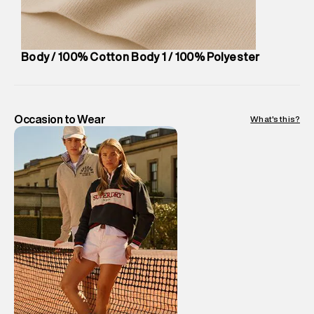
Package Content
:
1 piece, Cap
Package Dimensions
:
12 cm X 16 cm X 10 cm
Country of Origin
:
China
Body / 100% Cotton Body 1 / 100% Polyester
MRP
:
₹ 2,599 - 2,999
Return Policy
:
Easy 10 days return.
Delivery Information
:
All orders are delivered through third-
party logistics partners.
Occasion to Wear
What's this?
Customer Care
:
For any feedback, feel free to reach out to
us on support@superdry.in or 9619728808 - 10:00am to
8:00pm IST, operational every day.