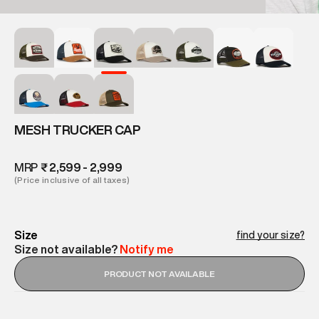
MESH TRUCKER CAP
MRP
₹ 2,599 - 2,999
(Price inclusive of all taxes)
Size
find your size?
Size not available?
Notify me
PRODUCT NOT AVAILABLE