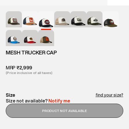
MESH TRUCKER CAP
MRP
₹2,999
(Price inclusive of all taxes)
Size
find your size?
Size not available?
Notify me
PRODUCT NOT AVAILABLE