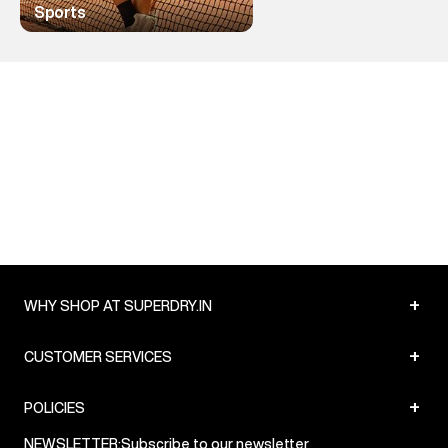
Sports
+
WHY SHOP AT SUPERDRY.IN
+
CUSTOMER SERVICES
+
POLICIES
NEWSLETTER:
Subscribe to our newsletter