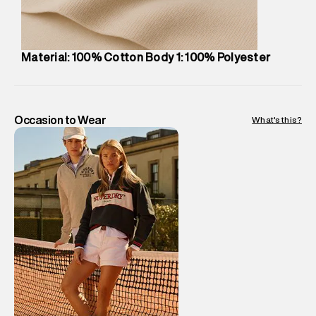
Package Content
:
1 piece, Cap
Package Dimensions
:
12 cm X 16 cm X 10 cm
Country of Origin
:
China
Material: 100% Cotton Body 1: 100% Polyester
MRP
:
₹2,999
Return Policy
:
Easy 10 days return.
Delivery Information
:
All orders are delivered through third-
party logistics partners.
Occasion to Wear
What's this?
Customer Care
:
For any feedback, feel free to reach out to
us on support@superdry.in or 9619728808 - 10:00am to
8:00pm IST, operational every day.