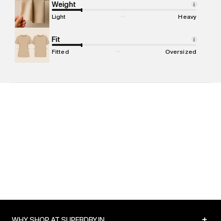
compound, Bhiwandi, 421302
Weight
i
Commodity Name
:
T-shirt
Light
Heavy
Net Quantity
:
1 N
Package Content
Fit
:
1 piece, T-shirt
i
Package Dimensions
:
12 cm X 16 cm X 10 cm
Fitted
Oversized
Country of Origin
:
Turkey
MRP
:
₹1,799
Return Policy
:
Easy 30 days return. Return Policies may vary
based on products and promotions.
Delivery Information
:
All orders are delivered through third-
party logistics partners.
Customer Care
:
For any feedback, feel free to reach out to
us on support@superdry.in or 9619728808 - 10:00am to
8:00pm IST, operational every day.
+
WHY SHOP AT SUPERDRY.IN