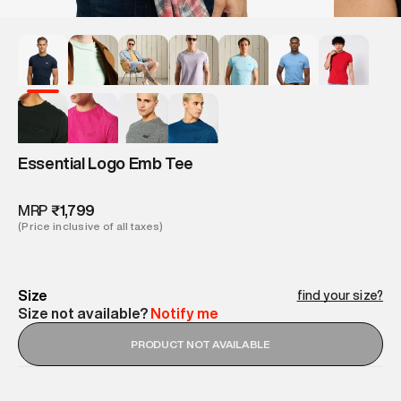
Essential Logo Emb Tee
MRP
₹1,799
(Price inclusive of all taxes)
Size
find your size?
Size not available?
Notify me
PRODUCT NOT AVAILABLE