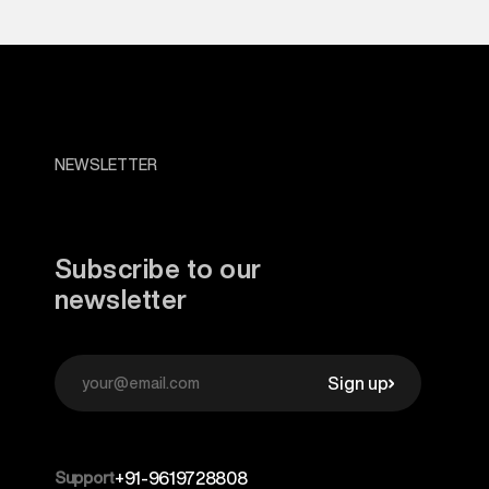
NEWSLETTER
Subscribe to our
newsletter
Sign up
Support
+91-9619728808