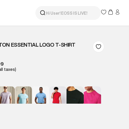
ON ESSENTIAL LOGO T-SHIRT
99
all taxes)