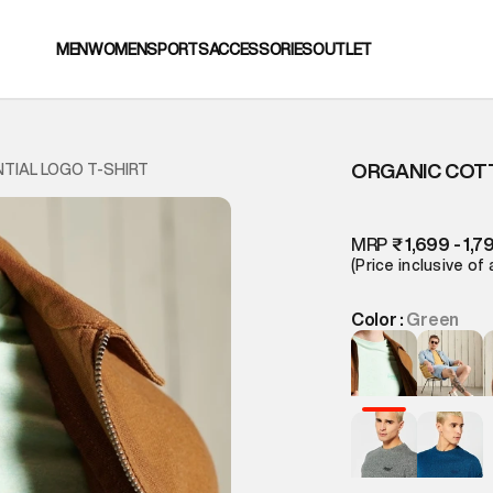
MEN
WOMEN
SPORTS
ACCESSORIES
OUTLET
ORGANIC COTT
TIAL LOGO T-SHIRT
MRP
₹ 1,699 - 1,7
(Price inclusive of 
Color :
Green