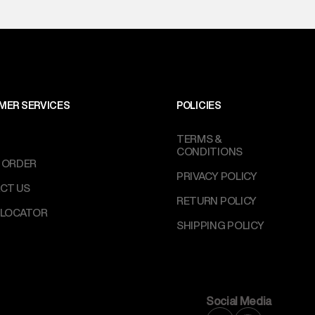
perdry.in or 9619728808 - 10:00am to 8:00pm
l every day.
MER SERVICES
POLICIES
TERMS &
CONDITIONS
 ORDER
PRIVACY POLICY
CT US
RETURN POLICY
 LOCATOR
SHIPPING POLICY
Social Media