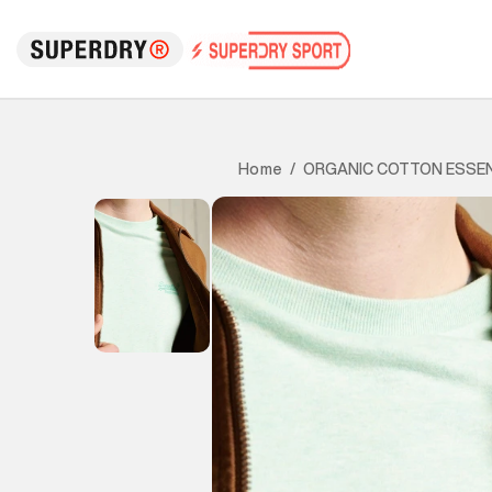
ORGANIC COTTON ESSEN
Home
/