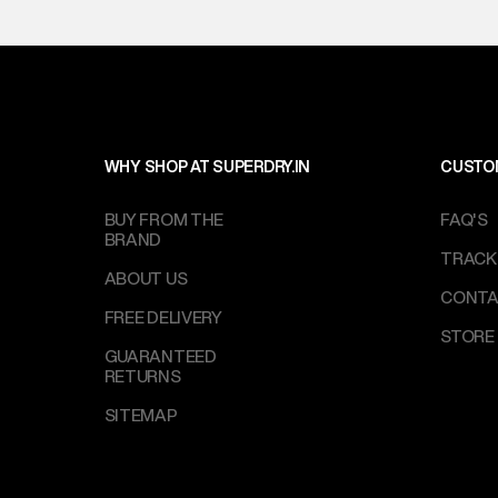
on support@su
IST, operationa
WHY SHOP AT SUPERDRY.IN
CUSTO
BUY FROM THE
FAQ'S
BRAND
TRACK
ABOUT US
CONTA
FREE DELIVERY
STORE
GUARANTEED
RETURNS
SITEMAP