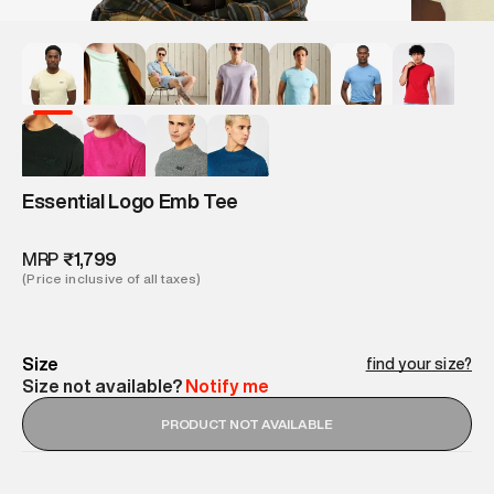
Essential Logo Emb Tee
MRP
₹1,799
(Price inclusive of all taxes)
Size
find your size?
Size not available?
Notify me
PRODUCT NOT AVAILABLE