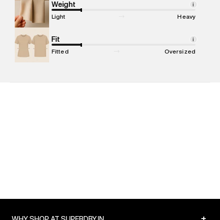
compound, Bhiwandi, 421302
Weight
i
Commodity Name
:
T-shirt
Light
Heavy
Net Quantity
:
1 N
Package Content
Fit
:
1 piece, T-shirt
i
Package Dimensions
:
12 cm X 16 cm X 10 cm
Fitted
Oversized
Country of Origin
:
Turkey
MRP
:
₹1,799
Return Policy
:
Easy 30 days return. Return Policies may vary
based on products and promotions.
Delivery Information
:
All orders are delivered through third-
party logistics partners.
Customer Care
:
For any feedback, feel free to reach out to
us on support@superdry.in or 9619728808 - 10:00am to
8:00pm IST, operational every day.
+
WHY SHOP AT SUPERDRY.IN