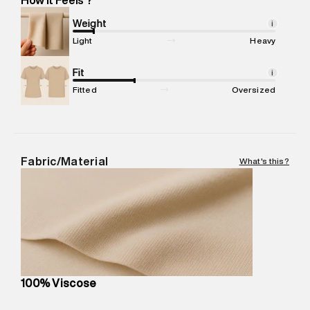
Marketer Address
:
Reliance Brands Ltd. M-1 K-square
compound, Bhiwandi, 421302
Weight
i
Commodity Name
:
Shirt
Light
Heavy
Net Quantity
:
1 N
Package Content
Fit
:
1 piece, Shirt
i
Package Dimensions
:
12 cm X 16 cm X 10 cm
Fitted
Oversized
Country of Origin
:
India
MRP
:
₹4,210
Return Policy
:
Easy 30 days return.
Delivery Information
:
All orders are delivered through third-
Fabric/Material
What's this?
party logistics partners.
Customer Care
:
For any feedback, feel free to reach out to
us on support@superdry.in or 9619728808 - 10:00am to
8:00pm IST, operational every day.
100% Viscose