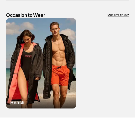
Occasion to Wear
What's this?
Beach