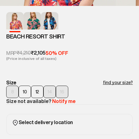
BEACH RESORT SHIRT
₹4,210
₹2,105
MRP
50% OFF
(Price inclusive of all taxes)
Size
find your size?
8
10
12
14
16
Size not available?
Notify me
Select delivery location