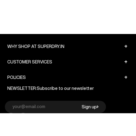
+
WHY SHOP AT SUPERDRY.IN
+
CUSTOMER SERVICES
+
POLICIES
NEWSLETTER:
Subscribe to our newsletter
Sign up
© Superdry 2026