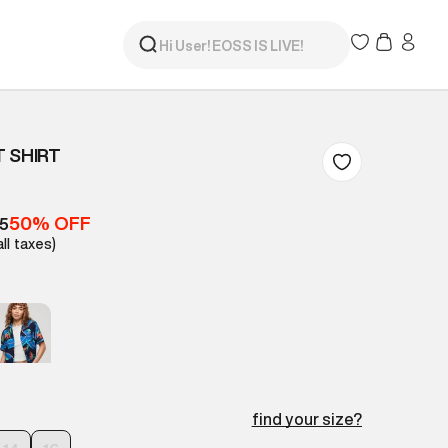
 SHIRT
50% OFF
05
all taxes)
find your size?