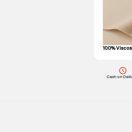
party logistics
Customer Car
on support@su
IST, operationa
100% Visco
Cash on Deli