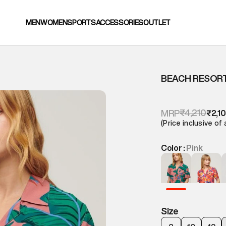
MEN
WOMEN
SPORTS
ACCESSORIES
OUTLET
BEACH RESORT
₹4,210
MRP
₹2,1
(Price inclusive of 
Color :
Pink
Size