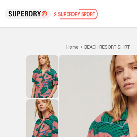
BEACH RESORT SHIRT
Home
/