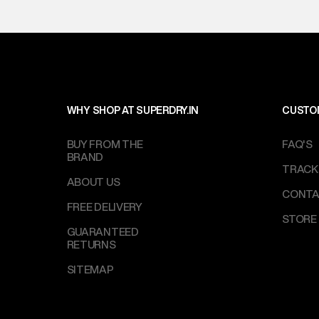
WHY SHOP AT SUPERDRY.IN
CUSTO
BUY FROM THE
FAQ'S
BRAND
TRACK
ABOUT US
CONTA
FREE DELIVERY
STORE
GUARANTEED
RETURNS
SITEMAP