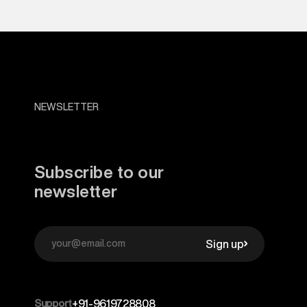
NEWSLETTER
Subscribe to our
newsletter
Sign up
Support
+91-9619728808