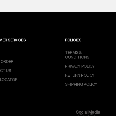
MER SERVICES
POLICIES
TERMS &
CONDITIONS
 ORDER
PRIVACY POLICY
CT US
RETURN POLICY
 LOCATOR
SHIPPING POLICY
Social Media