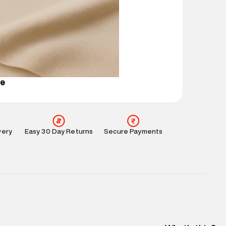
 partners.
e
:
For any feedback, feel free to reach out to us
perdry.in or 9619728808 - 10:00am to 8:00pm
l every day.
se
very
Easy 30 Day Returns
Secure Payments