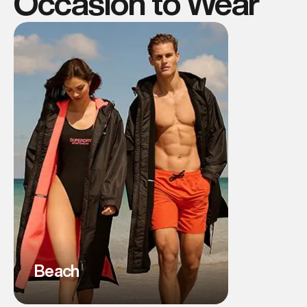
Occasion to Wear
Beach