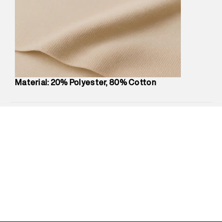
Marketer Address
:
Reliance Brands Ltd. M-1 K-square
compound, Bhiwandi, 421302
Commodity Name
:
Hoodie
Net Quantity
:
1 N
Package Content
:
1 piece, Hoodie
Package Dimensions
:
12 cm X 16 cm X 10 cm
Country of Origin
:
Turkey
Material: 20% Polyester, 80% Cotton
MRP
:
₹7,370
Return Policy
:
Easy 30 days return.
Delivery Information
:
All orders are delivered through third-
party logistics partners.
Customer Care
:
For any feedback, feel free to reach out to
us on support@superdry.in or 9619728808 - 10:00am to
8:00pm IST, operational every day.