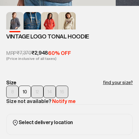
VINTAGE LOGO TONAL HOODIE
₹7,370
₹2,948
MRP
60% OFF
(Price inclusive of all taxes)
Size
find your size?
8
10
12
14
16
Size not available?
Notify me
Select delivery location