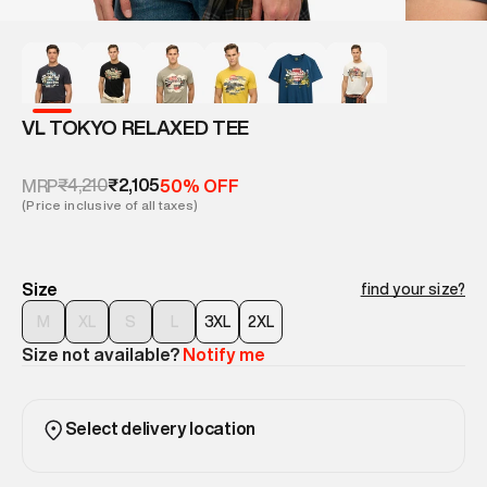
VL TOKYO RELAXED TEE
₹4,210
₹2,105
MRP
50% OFF
(Price inclusive of all taxes)
Size
find your size?
M
XL
S
L
3XL
2XL
Size not available?
Notify me
Select delivery location