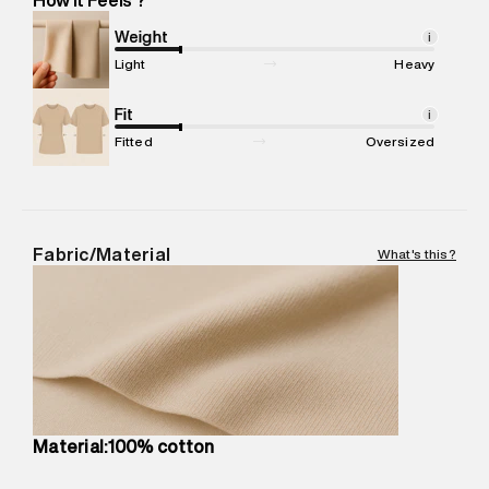
Marketer Address
:
Reliance Brands Ltd. M-1 K-square
compound, Bhiwandi, 421302
Weight
i
Commodity Name
:
T-shirt
Light
Heavy
Net Quantity
:
1 N
Package Content
Fit
:
1 piece, T-shirt
i
Package Dimensions
:
12 cm X 16 cm X 10 cm
Fitted
Oversized
Country of Origin
:
Turkey
MRP
:
₹4,210
Return Policy
:
Easy 30 days return.
Delivery Information
:
All orders are delivered through third-
Fabric/Material
What's this?
party logistics partners.
Customer Care
:
For any feedback, feel free to reach out to
us on support@superdry.in or 9619728808 - 10:00am to
8:00pm IST, operational every day.
Material:100% cotton