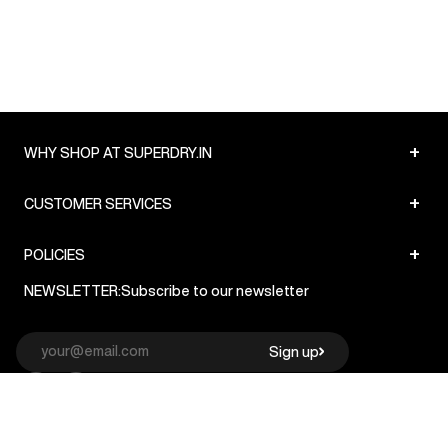
+
WHY SHOP AT SUPERDRY.IN
+
CUSTOMER SERVICES
+
POLICIES
NEWSLETTER:
Subscribe to our newsletter
Sign up
© Superdry 2026