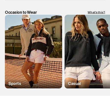
Occasion to Wear
What's this?
Sports
Casual