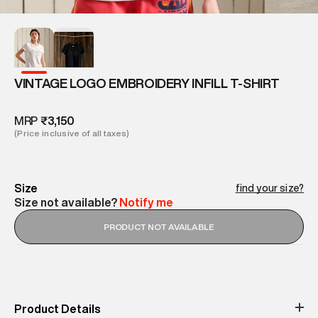
VINTAGE LOGO EMBROIDERY INFILL T-SHIRT
MRP
₹3,150
(Price inclusive of all taxes)
Size
find your size?
Size not available?
Notify me
PRODUCT NOT AVAILABLE
Product Details