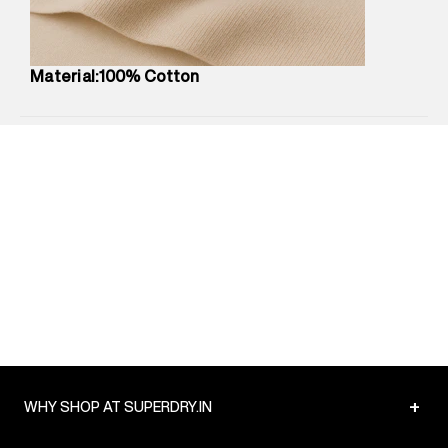
Package Content
:
1 piece, T-Shirt
Package Dimensions
:
12 cm X 16 cm X 10 cm
Country of Origin
:
China
Material:100% Cotton
MRP
:
₹3,150
Return Policy
:
Easy 30 days return.
Delivery Information
:
All orders are delivered through third-
party logistics partners.
Customer Care
:
For any feedback, feel free to reach out to
us on support@superdry.in or 9619728808 - 10:00am to
8:00pm IST, operational every day.
+
WHY SHOP AT SUPERDRY.IN