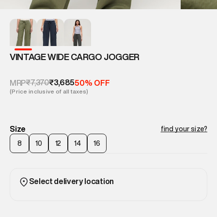
VINTAGE WIDE CARGO JOGGER
₹7,370
₹3,685
MRP
50% OFF
(Price inclusive of all taxes)
Size
find your size?
8
10
12
14
16
Select delivery location