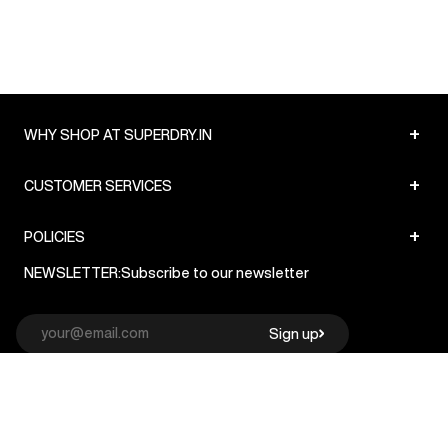
+
WHY SHOP AT SUPERDRY.IN
+
CUSTOMER SERVICES
+
POLICIES
NEWSLETTER:
Subscribe to our newsletter
Sign up
© Superdry 2026