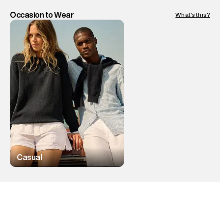
Occasion to Wear
What's this?
Casual