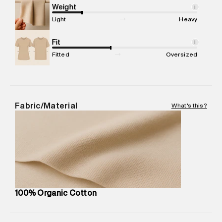
Marketer Address
:
Reliance Brands Ltd. M-1 K-square
Weight
i
compound, Bhiwandi, 421302
Light
Heavy
Commodity Name
:
Casual Jogger
Net Quantity
Fit
:
1 N
i
Package Content
:
1 piece, Jogger
Fitted
Oversized
Package Dimensions
:
12 cm X 16 cm X 10 cm
Country of Origin
:
India
MRP
:
₹7,370
Return Policy
:
Easy 30 days return.
Fabric/Material
What's this?
Delivery Information
:
All orders are delivered through third-
party logistics partners.
Customer Care
:
For any feedback, feel free to reach out to
us on support@superdry.in or 9619728808 - 10:00am to
8:00pm IST, operational every day.
100% Organic Cotton