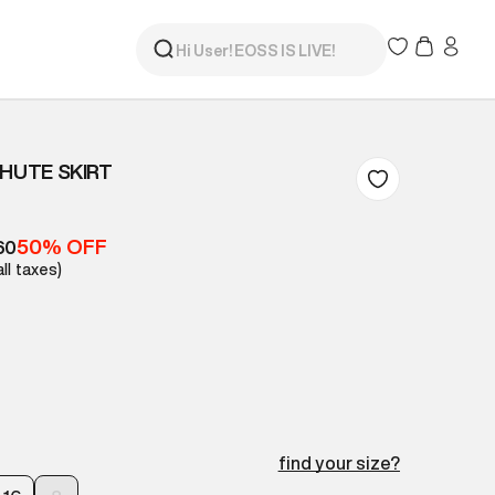
CHUTE SKIRT
50% OFF
60
all taxes)
find your size?