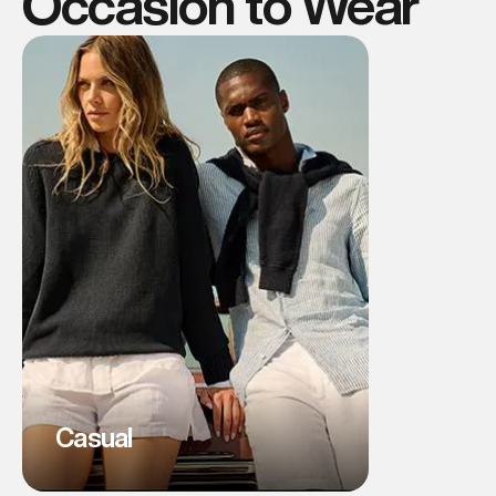
Occasion to Wear
Casual