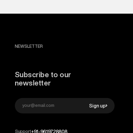
NEWSLETTER
Subscribe to our
newsletter
Sign up
Support
+91-9619728808