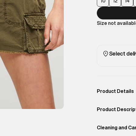
10
12
14
Size not availab
Select deli
Product Details
Occassion
Casual
Product Descrip
Color
Olive Night Green
Bring an edgy to
Product Fit
Cleaning and Ca
Relaxed
Skirt. Inspired b