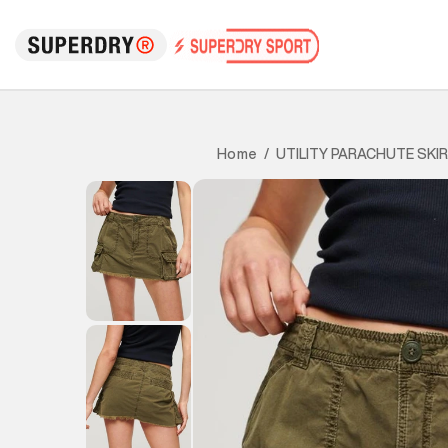
UTILITY PARACHUTE SKI
Home
/