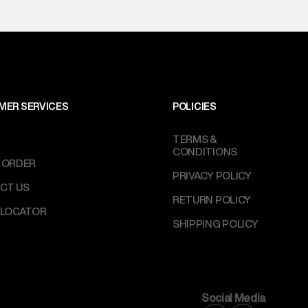
MER SERVICES
POLICIES
TERMS &
CONDITIONS
 ORDER
PRIVACY POLICY
CT US
RETURN POLICY
 LOCATOR
SHIPPING POLICY
Social Media