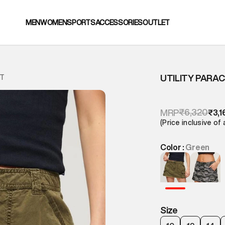
MEN
WOMEN
SPORTS
ACCESSORIES
OUTLET
UTILITY PARA
RT
₹6,320
MRP
₹3,1
(Price inclusive of 
Color :
Green
Size