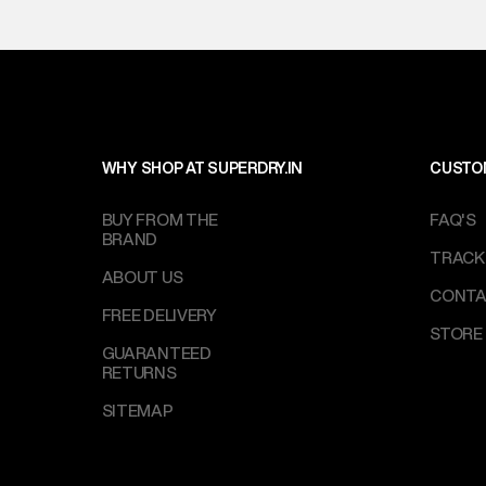
WHY SHOP AT SUPERDRY.IN
CUSTO
BUY FROM THE
FAQ'S
BRAND
TRACK
ABOUT US
CONTA
FREE DELIVERY
STORE
GUARANTEED
RETURNS
SITEMAP