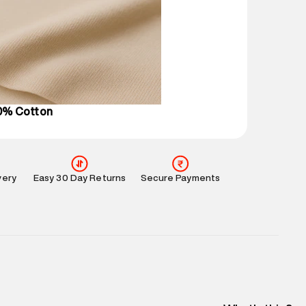
 partners.
e
:
For any feedback, feel free to reach out to us
perdry.in or 9619728808 - 10:00am to 8:00pm
l every day.
00% Cotton
very
Easy 30 Day Returns
Secure Payments