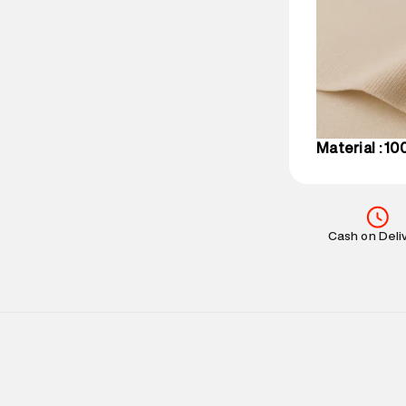
party logistics
Customer Car
on support@su
IST, operationa
Material : 1
Cash on Deli