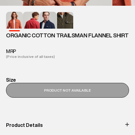
ORGANIC COTTON TRAILSMAN FLANNEL SHIRT
MRP
(Price inclusive of all taxes)
Size
PRODUCT NOT AVAILABLE
Product Details