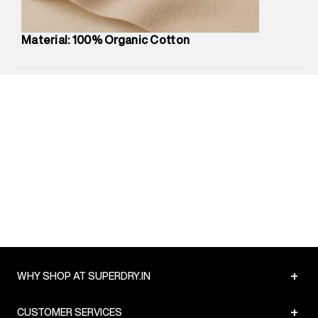
Package Content
:
1 piece, Shirt
Package Dimensions
:
12 cm X 16 cm X 10 cm
Material: 100% Organic Cotton
Country of Origin
:
India
Return Policy
:
Easy 30 days return.
Delivery Information
:
All orders are delivered through third-
party logistics partners.
Customer Care
:
For any feedback, feel free to reach out to
us on support@superdry.in or 9619728808 - 10:00am to
8:00pm IST, operational every day.
+
WHY SHOP AT SUPERDRY.IN
+
CUSTOMER SERVICES