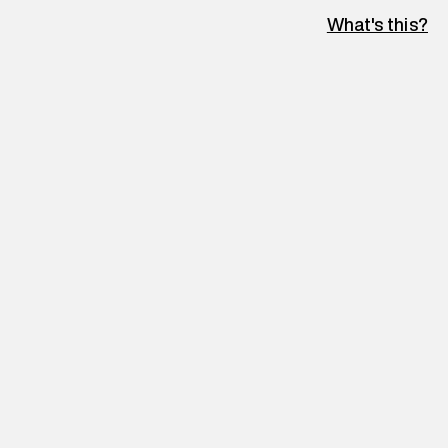
What's this?