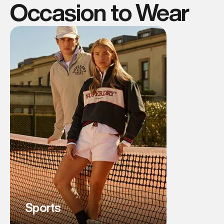
Occasion to Wear
Sports