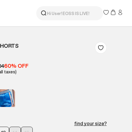
SHORTS
60% OFF
04
all taxes)
find your size?