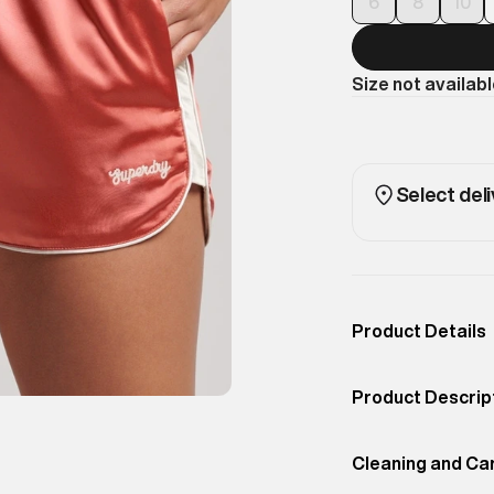
6
8
10
Size not availab
Select deli
Product Details
Occassion
Outdoor
Product Descrip
Color
Coral Peach
Show off your fo
Product Fit
Cleaning and Ca
Slim
Superdry spin on