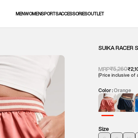
MEN
WOMEN
SPORTS
ACCESSORIES
OUTLET
SUIKA RACER 
₹5,260
MRP
₹2,1
(Price inclusive of 
Color :
Orange
Size