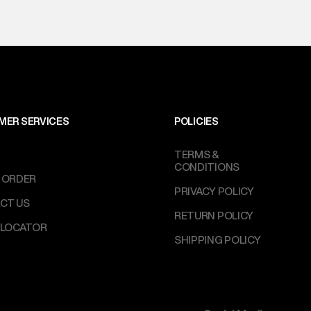
MER SERVICES
POLICIES
TERMS &
CONDITIONS
 ORDER
PRIVACY POLICY
CT US
RETURN POLICY
 LOCATOR
SHIPPING POLICY