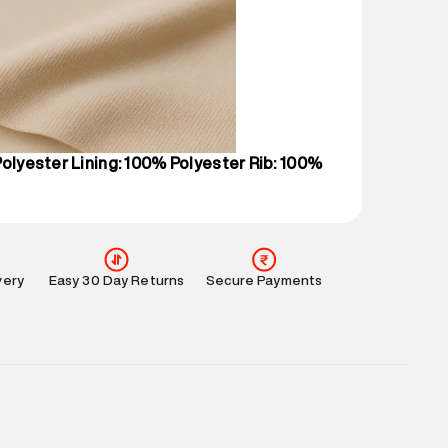
 partners.
e
:
For any feedback, feel free to reach out to us
perdry.in or 9619728808 - 10:00am to 8:00pm
l every day.
Polyester Lining: 100% Polyester Rib: 100%
very
Easy 30 Day Returns
Secure Payments