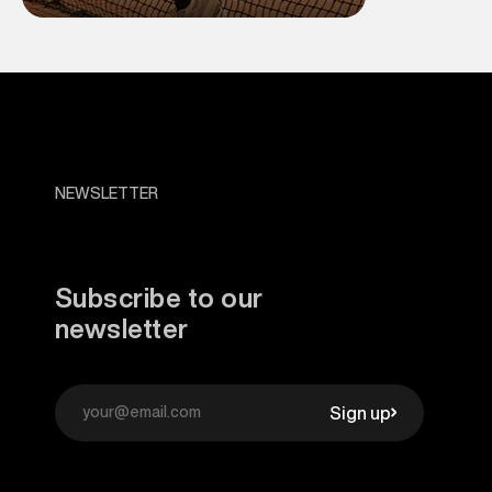
NEWSLETTER
Subscribe to our
newsletter
Sign up