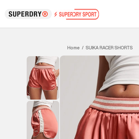
SUIKA RACER SHORTS
Home
/