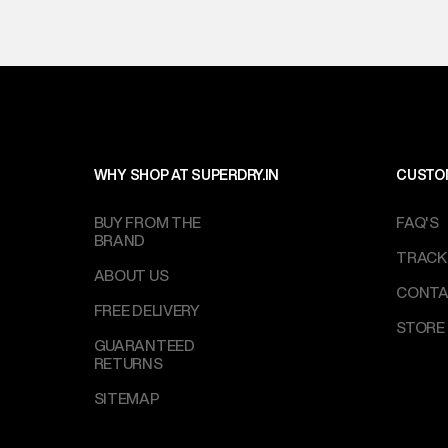
WHY SHOP AT SUPERDRY.IN
CUSTO
BUY FROM THE
FAQ'S
BRAND
TRACK
ABOUT US
CONTA
FREE DELIVERY
STORE
GUARANTEED
RETURNS
SITEMAP