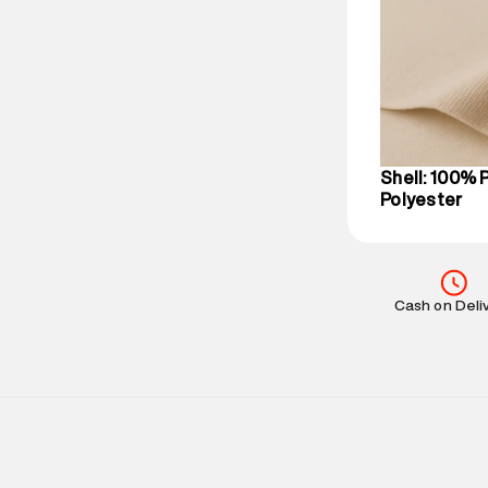
party logistics
Customer Car
on support@su
IST, operationa
Shell: 100% 
Polyester
Cash on Deli