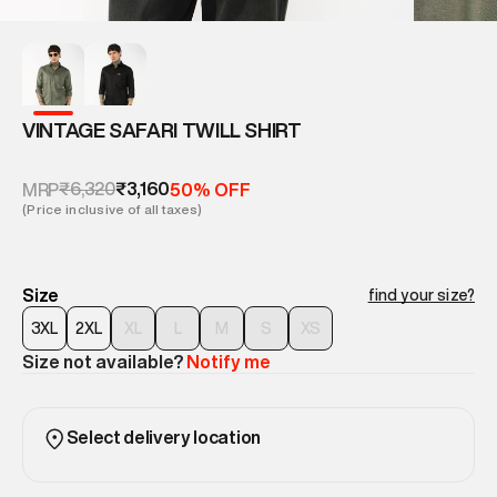
VINTAGE SAFARI TWILL SHIRT
₹6,320
₹3,160
MRP
50% OFF
(Price inclusive of all taxes)
Size
find your size?
3XL
2XL
XL
L
M
S
XS
Size not available?
Notify me
Select delivery location