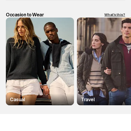
Occasion to Wear
What's this?
Casual
Travel