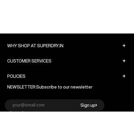
+
WHY SHOP AT SUPERDRY.IN
+
CUSTOMER SERVICES
+
POLICIES
NEWSLETTER:
Subscribe to our newsletter
Sign up
© Superdry 2026