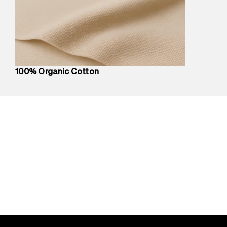
Marketer Address
:
Reliance Brands Ltd. M-1 K-square
compound, Bhiwandi, 421302
Commodity Name
:
Shirt
Net Quantity
:
1 N
Package Content
:
1 piece, Shirt
Package Dimensions
:
12 cm X 16 cm X 10 cm
100% Organic Cotton
Country of Origin
:
India
MRP
:
₹5,260
Return Policy
:
Easy 30 days return.
Delivery Information
:
All orders are delivered through third-
party logistics partners.
Customer Care
:
For any feedback, feel free to reach out to
us on support@superdry.in or 9619728808 - 10:00am to
8:00pm IST, operational every day.