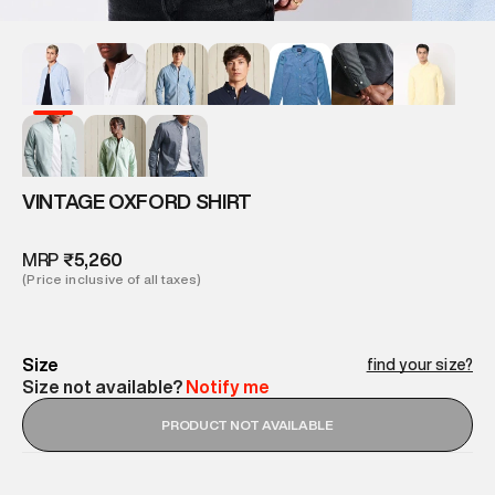
VINTAGE OXFORD SHIRT
MRP
₹5,260
(Price inclusive of all taxes)
Size
find your size?
Size not available?
Notify me
PRODUCT NOT AVAILABLE