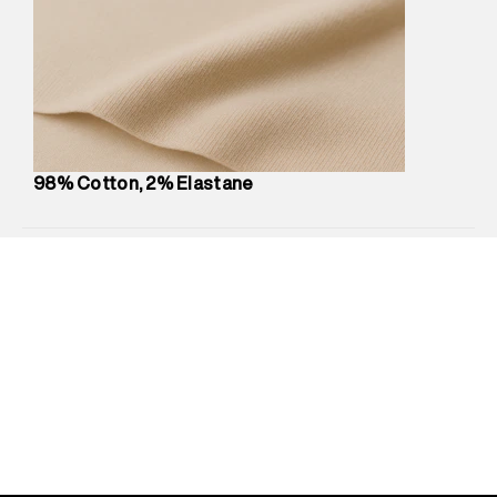
Marketer Name
:
Reliance Brands Limited
Marketer Address
:
Reliance Brands Ltd. M-1 K-square
compound, Bhiwandi, 421302
Commodity Name
:
Shorts
Net Quantity
:
1 N
Package Content
:
1 piece, Shorts
Package Dimensions
:
12 cm X 16 cm X 10 cm
98% Cotton, 2% Elastane
Country of Origin
:
India
MRP
:
₹5,260
Return Policy
:
Easy 30 days return.
Delivery Information
:
All orders are delivered through third-
party logistics partners.
Customer Care
:
For any feedback, feel free to reach out to
us on support@superdry.in or 9619728808 - 10:00am to
8:00pm IST, operational every day.