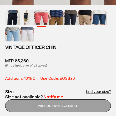
VINTAGE OFFICER CHIN
MRP
₹5,260
(Price inclusive of all taxes)
Additional 10% Off. Use Code: EOSS20
Size
find your size?
Size not available?
Notify me
PRODUCT NOT AVAILABLE