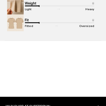
Marketer Address
:
Reliance Brands Ltd. M-1 K-square
Weight
i
compound, Bhiwandi, 421302
Light
Heavy
Commodity Name
:
Shirt
Net Quantity
Fit
:
1 N
i
Package Content
:
1 piece, Shirt
Fitted
Oversized
Package Dimensions
:
12 cm X 16 cm X 10 cm
Country of Origin
:
India
MRP
:
₹5,999
Return Policy
:
Easy 30 days return. Return Policies may vary
based on products and promotions.
Delivery Information
:
All orders are delivered through third-
party logistics partners.
Customer Care
:
For any feedback, feel free to reach out to
us on support@superdry.in or 9619728808 - 10:00am to
8:00pm IST, operational every day.