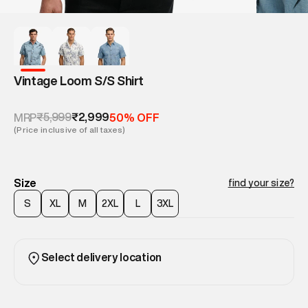
Vintage Loom S/S Shirt
₹5,999
₹2,999
MRP
50% OFF
(Price inclusive of all taxes)
Size
find your size?
S
XL
M
2XL
L
3XL
Select delivery location