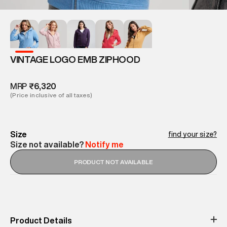
VINTAGE LOGO EMB ZIPHOOD
MRP
₹6,320
(Price inclusive of all taxes)
Size
find your size?
Size not available?
Notify me
PRODUCT NOT AVAILABLE
Product Details