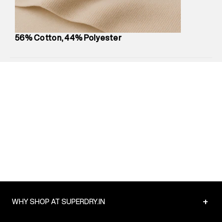
Package Content
:
1 piece, Hoodie
Package Dimensions
:
12 cm X 16 cm X 10 cm
Country of Origin
:
China
56% Cotton, 44% Polyester
MRP
:
₹6,320
Return Policy
:
Easy 30 days return.
Delivery Information
:
All orders are delivered through third-
party logistics partners.
Customer Care
:
For any feedback, feel free to reach out to
us on support@superdry.in or 9619728808 - 10:00am to
8:00pm IST, operational every day.
+
WHY SHOP AT SUPERDRY.IN