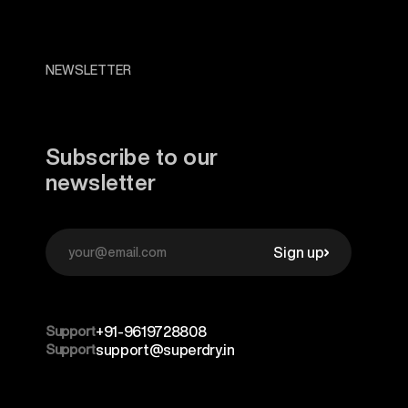
NEWSLETTER
Subscribe to our
newsletter
Sign up
Support
+91-9619728808
Support
support@superdry.in