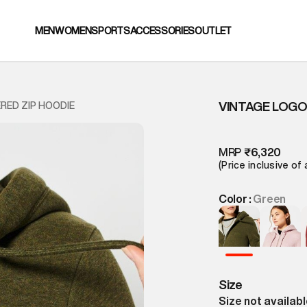
MEN
WOMEN
SPORTS
ACCESSORIES
OUTLET
VINTAGE LOGO
RED ZIP HOODIE
MRP
₹6,320
(Price inclusive of 
Color :
Green
Size
Size not availab