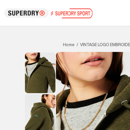
VINTAGE LOGO EMBROIDE
Home
/