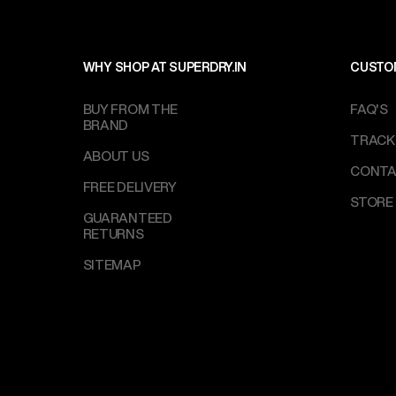
WHY SHOP AT SUPERDRY.IN
CUSTO
BUY FROM THE
FAQ'S
BRAND
TRACK
ABOUT US
CONTA
FREE DELIVERY
STORE
GUARANTEED
RETURNS
SITEMAP