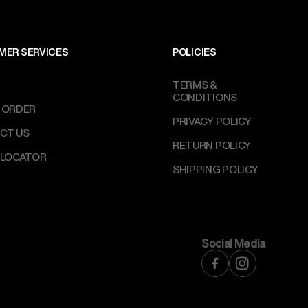
MER SERVICES
POLICIES
TERMS &
CONDITIONS
 ORDER
PRIVACY POLICY
CT US
RETURN POLICY
 LOCATOR
SHIPPING POLICY
Social Media