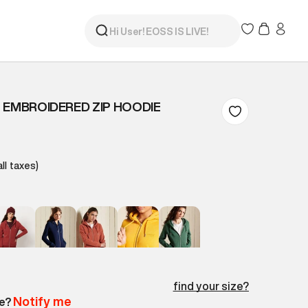
 EMBROIDERED ZIP HOODIE
all taxes)
find your size?
Notify me
le?