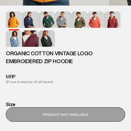
ORGANIC COTTON VINTAGE LOGO
EMBROIDERED ZIP HOODIE
MRP
(Price inclusive of all taxes)
Size
PRODUCT NOT AVAILABLE