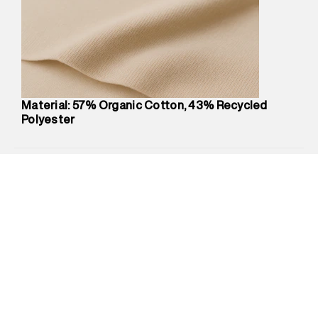
compound, Bhiwandi, 421302
Commodity Name
:
Hoodie
Net Quantity
:
1 N
Package Content
:
1 piece, Zip Hood
Package Dimensions
:
12 cm X 16 cm X 10 cm
Country of Origin
:
China
Material: 57% Organic Cotton, 43% Recycled
Return Policy
:
Easy 30 days return.
Polyester
Delivery Information
:
All orders are delivered through third-
party logistics partners.
Customer Care
:
For any feedback, feel free to reach out to
us on support@superdry.in or 9619728808 - 10:00am to
8:00pm IST, operational every day.