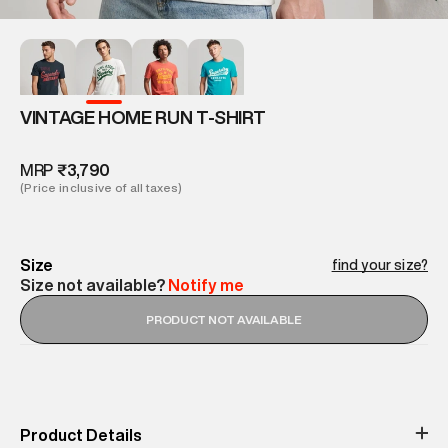
VINTAGE HOME RUN T-SHIRT
MRP
₹3,790
(Price inclusive of all taxes)
Size
find your size?
Size not available?
Notify me
PRODUCT NOT AVAILABLE
Product Details