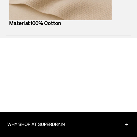
Package Content
:
1 piece, T-Shirt
Package Dimensions
:
12 cm X 16 cm X 10 cm
Country of Origin
:
China
Material:100% Cotton
MRP
:
₹3,790
Return Policy
:
Easy 30 days return.
Delivery Information
:
All orders are delivered through third-
party logistics partners.
Customer Care
:
For any feedback, feel free to reach out to
us on support@superdry.in or 9619728808 - 10:00am to
8:00pm IST, operational every day.
+
WHY SHOP AT SUPERDRY.IN