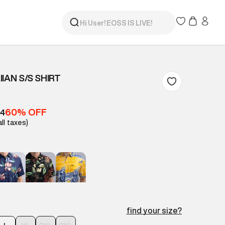
IAN S/S SHIRT
60% OFF
84
all taxes)
find your size?