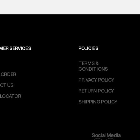
MER SERVICES
POLICIES
TERMS &
CONDITIONS
 ORDER
PRIVACY POLICY
CT US
RETURN POLICY
 LOCATOR
SHIPPING POLICY
Social Media