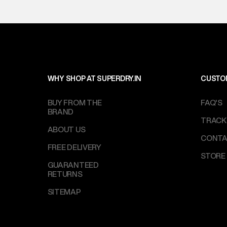
WHY SHOP AT SUPERDRY.IN
CUSTO
BUY FROM THE
FAQ'S
BRAND
TRACK
ABOUT US
CONTA
FREE DELIVERY
STORE
GUARANTEED
RETURNS
SITEMAP