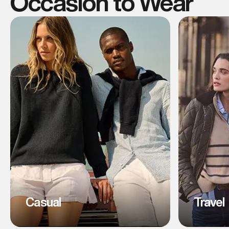
Occasion to Wear
Casual
Travel