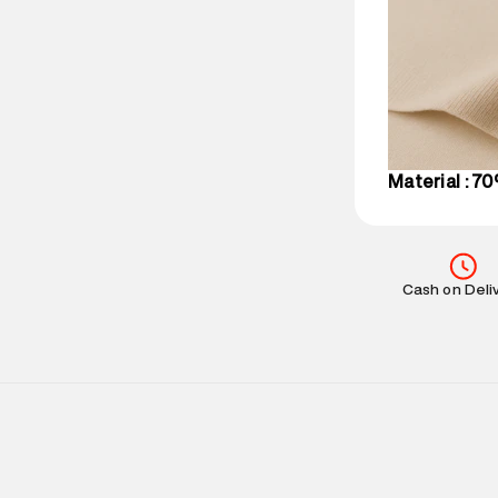
party logistics
Customer Car
on support@su
IST, operationa
Material : 7
Cash on Deli