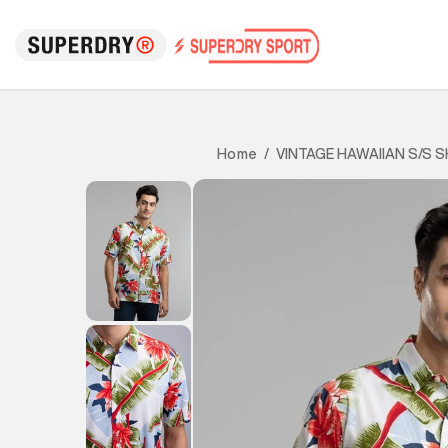
VINTAGE HAWAIIAN S/S S
Home
/