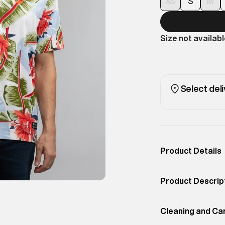
XS
S
M
Size not availab
Select deli
Product Details
Occassion
Casual
Product Descrip
Color
Optic Banana Lea
Superdry men's s
Product Fit
Cleaning and Ca
Regular
from the crowd i