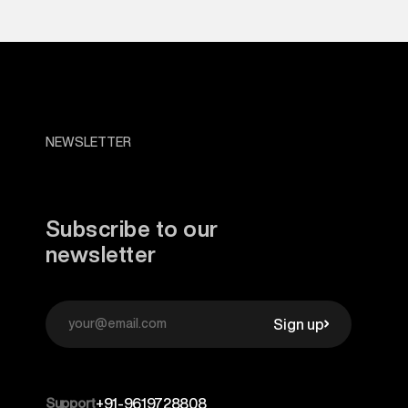
NEWSLETTER
Subscribe to our
newsletter
Sign up
Support
+91-9619728808