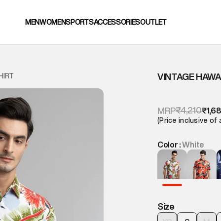
MEN
WOMEN
SPORTS
ACCESSORIES
OUTLET
VINTAGE HAWAI
HIRT
₹4,210
MRP
₹1,6
(Price inclusive of 
Color :
White
Size