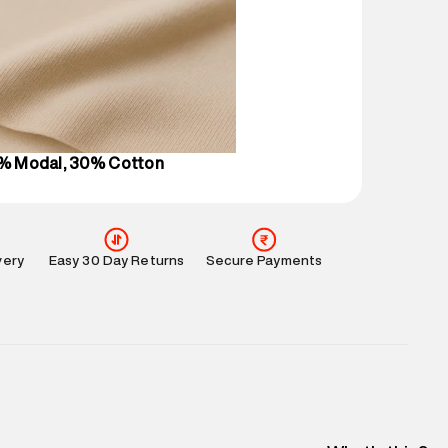
 partners.
e
:
For any feedback, feel free to reach out to us
perdry.in or 9619728808 - 10:00am to 8:00pm
l every day.
0% Modal, 30% Cotton
very
Easy 30 Day Returns
Secure Payments