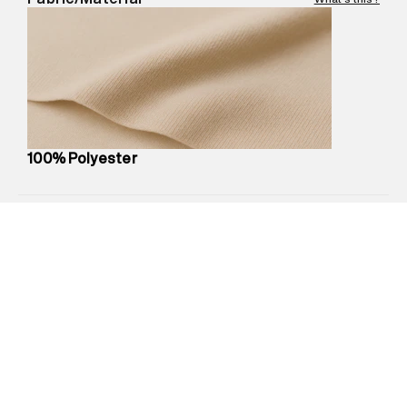
Marketer Address
:
Reliance Brands Ltd. M-1 K-square
compound, Bhiwandi, 421302
Commodity Name
:
Backpack
Net Quantity
:
1 N
Package Content
:
1 piece, Backpack
Package Dimensions
:
22 cm X 20 cm X 10 cm
Country of Origin
:
China
100% Polyester
MRP
:
₹4,999
Return Policy
:
Easy 30 days return.
Delivery Information
:
All orders are delivered through third-
party logistics partners.
Customer Care
:
For any feedback, feel free to reach out to
us on support@superdry.in or 9619728808 - 10:00am to
8:00pm IST, operational every day.