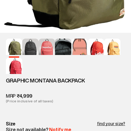
GRAPHIC MONTANA BACKPACK
MRP
₹4,999
(Price inclusive of all taxes)
Size
find your size?
Size not available?
Notify me