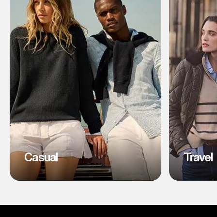
Casual
Travel