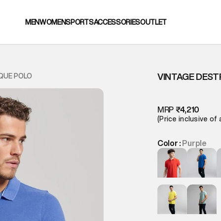
MEN
WOMEN
SPORTS
ACCESSORIES
OUTLET
VINTAGE DEST
IQUE POLO
MRP
₹4,210
(Price inclusive of 
Color :
Purple