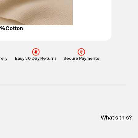
perdry.in or 9619728808 - 10:00am to 8:00pm
l every day.
0% Cotton
very
Easy 30 Day Returns
Secure Payments
What's this?