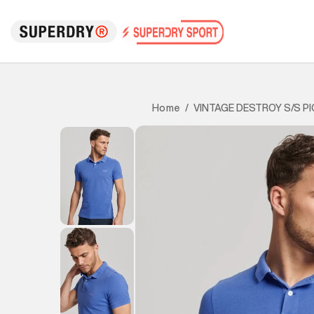
VINTAGE DESTROY S/S P
Home
/