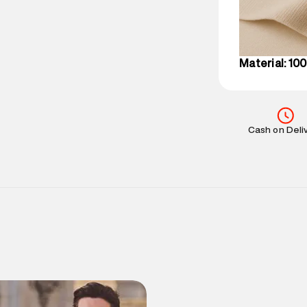
on support@su
IST, operationa
Material: 10
Cash on Deli