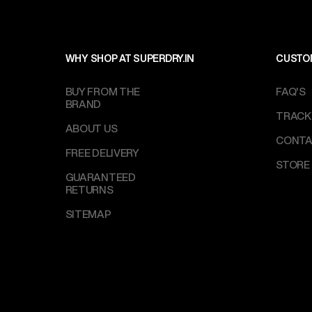
WHY SHOP AT SUPERDRY.IN
CUSTO
BUY FROM THE
FAQ'S
BRAND
TRACK
ABOUT US
CONTA
FREE DELIVERY
STORE
GUARANTEED
RETURNS
SITEMAP