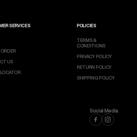
MER SERVICES
POLICIES
TERMS &
CONDITIONS
 ORDER
PRIVACY POLICY
CT US
RETURN POLICY
 LOCATOR
SHIPPING POLICY
Social Media