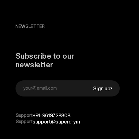
NEWSLETTER
Subscribe to our
newsletter
Sign up
Support
+91-9619728808
Support
support@superdry.in