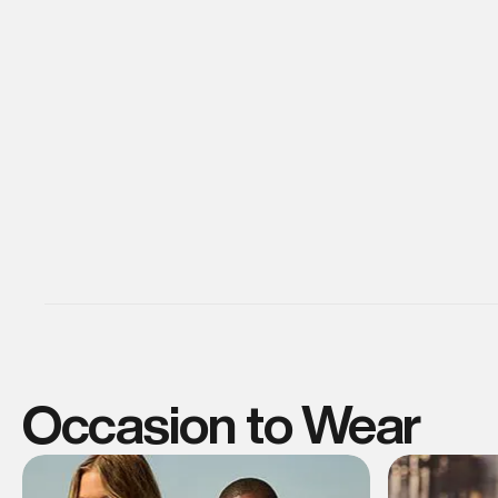
Occasion to Wear