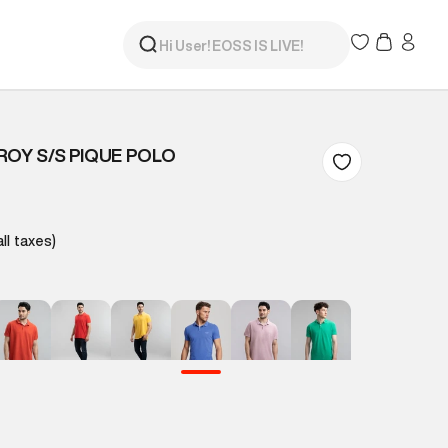
ROY S/S PIQUE POLO
all taxes)