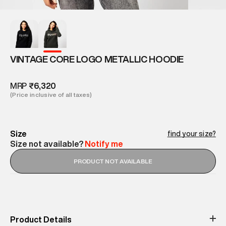
VINTAGE CORE LOGO METALLIC HOODIE
MRP
₹6,320
(Price inclusive of all taxes)
Size
find your size?
Size not available?
Notify me
PRODUCT NOT AVAILABLE
Product Details