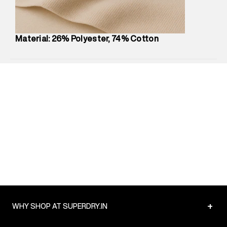
Package Content
:
1 piece, Hoodie
Package Dimensions
:
12 cm X 16 cm X 10 cm
Country of Origin
:
China
Material: 26% Polyester, 74% Cotton
MRP
:
₹6,320
Return Policy
:
Easy 30 days return.
Delivery Information
:
All orders are delivered through third-
party logistics partners.
Customer Care
:
For any feedback, feel free to reach out to
us on support@superdry.in or 9619728808 - 10:00am to
8:00pm IST, operational every day.
+
WHY SHOP AT SUPERDRY.IN