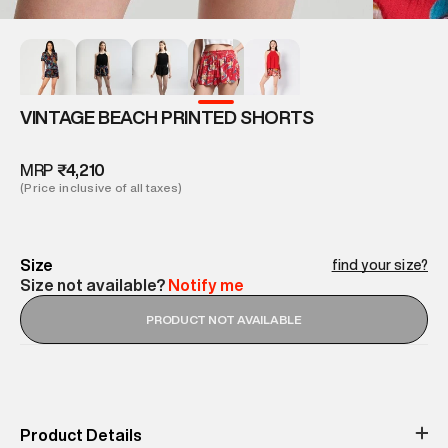
VINTAGE BEACH PRINTED SHORTS
MRP
₹4,210
(Price inclusive of all taxes)
Size
find your size?
Size not available?
Notify me
PRODUCT NOT AVAILABLE
Product Details