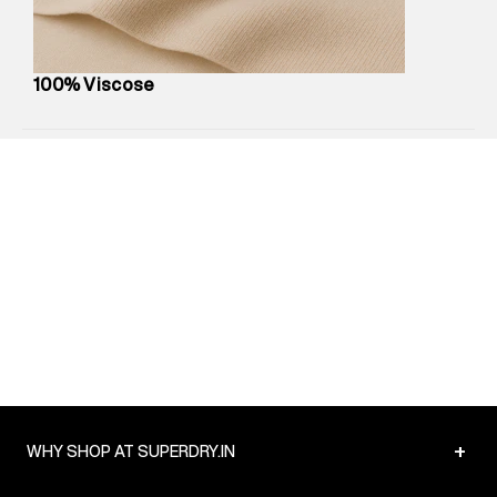
Net Quantity
:
1 N
Package Content
:
1 piece, Shorts
Package Dimensions
:
12 cm X 16 cm X 10 cm
100% Viscose
Country of Origin
:
India
MRP
:
₹4,210
Return Policy
:
Easy 30 days return.
Delivery Information
:
All orders are delivered through third-
party logistics partners.
Customer Care
:
For any feedback, feel free to reach out to
us on support@superdry.in or 9619728808 - 10:00am to
8:00pm IST, operational every day.
+
WHY SHOP AT SUPERDRY.IN